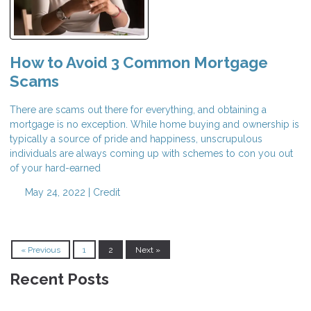
How to Avoid 3 Common Mortgage
Scams
There are scams out there for everything, and obtaining a
mortgage is no exception. While home buying and ownership is
typically a source of pride and happiness, unscrupulous
individuals are always coming up with schemes to con you out
of your hard-earned
May 24, 2022 |
Credit
« Previous
1
2
Next »
Recent Posts