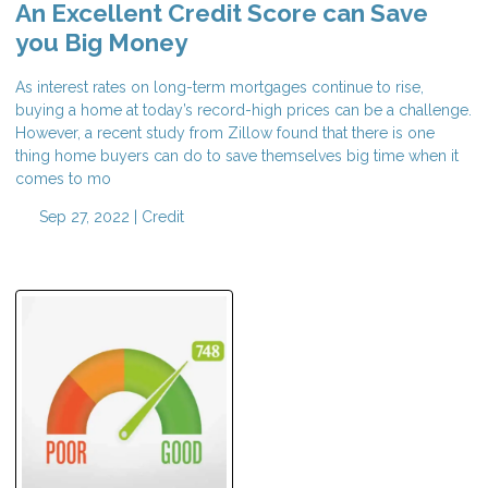
An Excellent Credit Score can Save
you Big Money
As interest rates on long-term mortgages continue to rise,
buying a home at today’s record-high prices can be a challenge.
However, a recent study from Zillow found that there is one
thing home buyers can do to save themselves big time when it
comes to mo
Sep 27, 2022 |
Credit