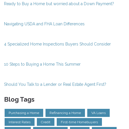
Ready to Buy a Home but worried about a Down Payment?
Navigating USDA and FHA Loan Differences
4 Specialized Home Inspections Buyers Should Consider
10 Steps to Buying a Home This Summer
Should You Talk to a Lender or Real Estate Agent First?
Blog Tags
Purchasing a Home
Refinancing a Home
VA Loans
Interest Rates
Credit
First-time Homebuyers