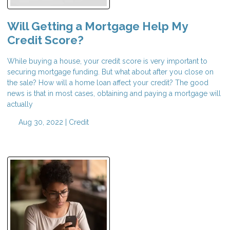
Will Getting a Mortgage Help My
Credit Score?
While buying a house, your credit score is very important to
securing mortgage funding. But what about after you close on
the sale? How will a home loan affect your credit? The good
news is that in most cases, obtaining and paying a mortgage will
actually
Aug 30, 2022 |
Credit