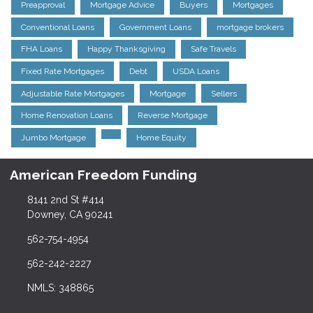
Preapproval
Mortgage Advice
Buyers
Mortgages
Conventional Loans
Government Loans
mortgage brokers
FHA Loans
Happy Thanksgiving
Safe Travels
Fixed Rate Mortgages
Debt
USDA Loans
Adjustable Rate Mortgages
Mortgage
Sellers
Home Renovation Loans
Reverse Mortgage
Jumbo Mortgage
Home Equity
American Freedom Funding
8141 2nd St #414
Downey, CA 90241
562-754-4954
562-242-2227
NMLS: 348865