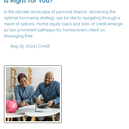
is Right for You?
In the intricate landscape of personal finance, discerning the
optimal borrowing strategy can be like to navigating through a
maze of options. Home equity loans and lines of credit emerge
as two prominent pathways for homeowners intent on
leveraging their
Aug 29, 2024 |
Credit