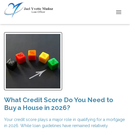
What Credit Score Do You Need to
Buy a House in 2026?
Your credit score plays a major role in qualifying for a mortgage
in 2026. While loan guidelines have remained relatively