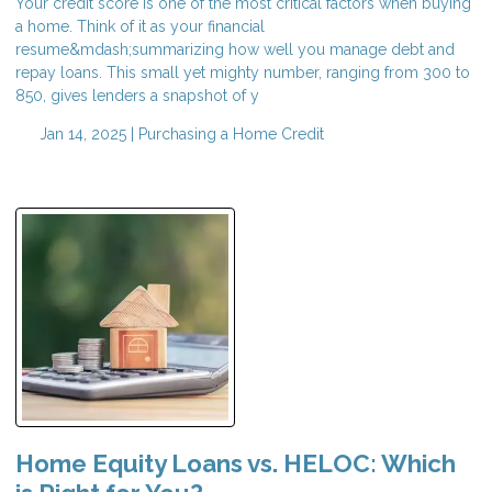
Your credit score is one of the most critical factors when buying
a home. Think of it as your financial
resume&mdash;summarizing how well you manage debt and
repay loans. This small yet mighty number, ranging from 300 to
850, gives lenders a snapshot of y
Jan 14, 2025 |
Purchasing a Home
Credit
Home Equity Loans vs. HELOC: Which