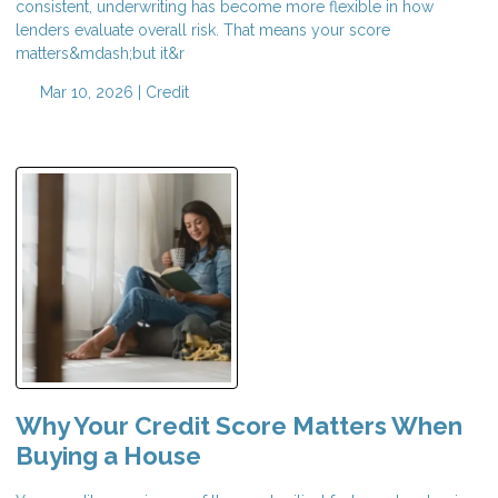
consistent, underwriting has become more flexible in how
lenders evaluate overall risk. That means your score
matters&mdash;but it&r
Mar 10, 2026 |
Credit
Why Your Credit Score Matters When
Buying a House