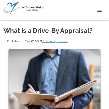
What is a Drive-By Appraisal?
Published on May 17, 2022
|
Refinancing a Home