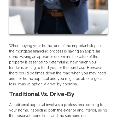
When buying your home, one of the important steps in
the mortgage financing process is having an appraisal
done. Having an appraiser determine the value of the
property is essential to determining how much your
lender is willing to lend you for the purchase. However,
there could be times down the road when you may need
another home appraisal and you might be able to get a
less-invasive option: a drive-by appraisal.
Traditional Vs. Drive-By
A traditional appraisal involves a professional coming to
your home, inspecting both the exterior and interior, using
the observed conditions and the surrounding