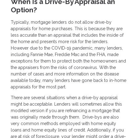
When Is a Drive-By Appraisal an
Option?
Typically, mortgage lenders do not allow drive-by
appraisals for home purchases. This is because they are
less accurate than an appraisal that includes the inside of
the home and presents more risk for the lenders.
However due to the COVID-19 pandemic, many lenders,
including Fannie Mae, Freddie Mac and the FHA, made
exceptions for them to protect both the homeowners and
the appraisers from the risks of coronavirus. With the
number of cases and more information on the disease
available today, many lenders have gone back to in-home
appraisals for the most part.
There are several situations when a drive-by appraisal
might be acceptable. Lenders will sometimes allow this
modified version if you are refinancing a mortgage that
was originally made through them. Drive-bys are also
very common methods employed with home equity
loans and home equity lines of credit. Additionally, if you
are at risk of foreclosure, your lender might order a drive-