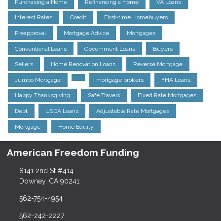
Purchasing a Home
Refinancing a Home
VA Loans
Interest Rates
Credit
First-time Homebuyers
Preapproval
Mortgage Advice
Mortgages
Conventional Loans
Government Loans
Buyers
Sellers
Home Renovation Loans
Reverse Mortgage
Jumbo Mortgage
mortgage brokers
FHA Loans
Happy Thanksgiving
Safe Travels
Fixed Rate Mortgages
Debt
USDA Loans
Adjustable Rate Mortgages
Mortgage
Home Equity
American Freedom Funding
8141 2nd St #414
Downey, CA 90241
562-754-4954
562-242-2227