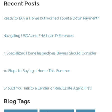
Recent Posts
Ready to Buy a Home but worried about a Down Payment?
Navigating USDA and FHA Loan Differences
4 Specialized Home Inspections Buyers Should Consider
10 Steps to Buying a Home This Summer
Should You Talk to a Lender or Real Estate Agent First?
Blog Tags