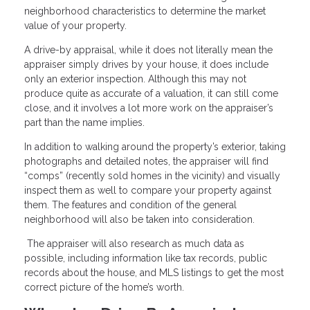
neighborhood characteristics to determine the market
value of your property.
A drive-by appraisal, while it does not literally mean the
appraiser simply drives by your house, it does include
only an exterior inspection. Although this may not
produce quite as accurate of a valuation, it can still come
close, and it involves a lot more work on the appraiser’s
part than the name implies.
In addition to walking around the property’s exterior, taking
photographs and detailed notes, the appraiser will find
“comps” (recently sold homes in the vicinity) and visually
inspect them as well to compare your property against
them. The features and condition of the general
neighborhood will also be taken into consideration.
The appraiser will also research as much data as
possible, including information like tax records, public
records about the house, and MLS listings to get the most
correct picture of the home’s worth.