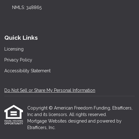
NMLS: 348865
Quick Links
Licensing
Privacy Policy
Accessibility Statement
Do Not Sell or Share My Personal Information
Copyright © American Freedom Funding, Etrafficers,
Inc and its licensors. All rights reserved.
Mortgage Websites
designed and powered by
Etrafficers, Inc.