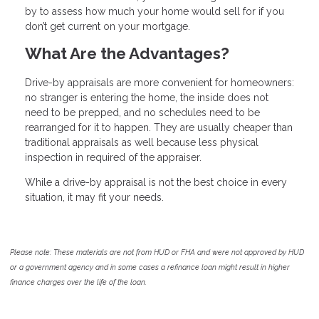
by to assess how much your home would sell for if you
don’t get current on your mortgage.
What Are the Advantages?
Drive-by appraisals are more convenient for homeowners:
no stranger is entering the home, the inside does not
need to be prepped, and no schedules need to be
rearranged for it to happen. They are usually cheaper than
traditional appraisals as well because less physical
inspection in required of the appraiser.
While a drive-by appraisal is not the best choice in every
situation, it may fit your needs.
Please note: These materials are not from HUD or FHA and were not approved by HUD
or a government agency and in some cases a refinance loan might result in higher
finance charges over the life of the loan.