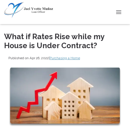
What if Rates Rise while my
House is Under Contract?
Published on Apr 26, 2022
|
Purchasing a Home