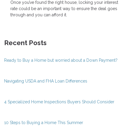
Once you’ve found the right house, locking your interest
rate could be an important way to ensure the deal goes
through and you can afford it.
Recent Posts
Ready to Buy a Home but worried about a Down Payment?
Navigating USDA and FHA Loan Differences
4 Specialized Home Inspections Buyers Should Consider
10 Steps to Buying a Home This Summer