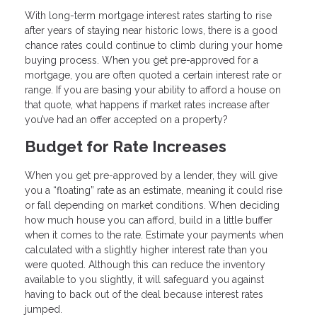
With long-term mortgage interest rates starting to rise
after years of staying near historic lows, there is a good
chance rates could continue to climb during your home
buying process. When you get pre-approved for a
mortgage, you are often quoted a certain interest rate or
range. If you are basing your ability to afford a house on
that quote, what happens if market rates increase after
you’ve had an offer accepted on a property?
Budget for Rate Increases
When you get pre-approved by a lender, they will give
you a “floating” rate as an estimate, meaning it could rise
or fall depending on market conditions. When deciding
how much house you can afford, build in a little buffer
when it comes to the rate. Estimate your payments when
calculated with a slightly higher interest rate than you
were quoted. Although this can reduce the inventory
available to you slightly, it will safeguard you against
having to back out of the deal because interest rates
jumped.