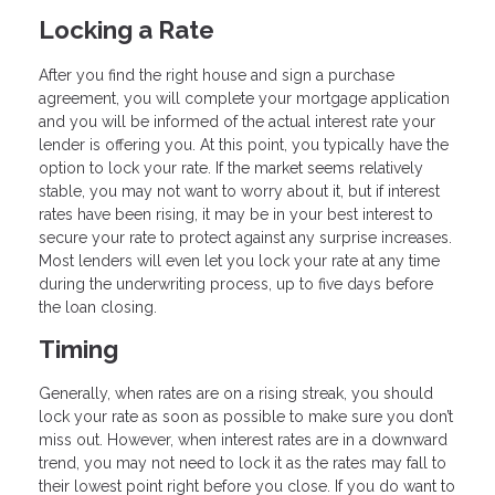
Locking a Rate
After you find the right house and sign a purchase
agreement, you will complete your mortgage application
and you will be informed of the actual interest rate your
lender is offering you. At this point, you typically have the
option to lock your rate. If the market seems relatively
stable, you may not want to worry about it, but if interest
rates have been rising, it may be in your best interest to
secure your rate to protect against any surprise increases.
Most lenders will even let you lock your rate at any time
during the underwriting process, up to five days before
the loan closing.
Timing
Generally, when rates are on a rising streak, you should
lock your rate as soon as possible to make sure you don’t
miss out. However, when interest rates are in a downward
trend, you may not need to lock it as the rates may fall to
their lowest point right before you close. If you do want to