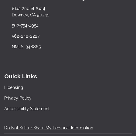
8141 2nd St #414
Downey, CA 90241
562-754-4954
562-242-2227
NMLS: 348865
Quick Links
Licensing
Privacy Policy
Accessibility Statement
Do Not Sell or Share My Personal Information