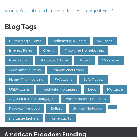
Should You Talk to a Lender or Real Estate Agent First?
Blog Tags
Purchasing a Home
Refinancing a Home
VA Loans
Interest Rates
Credit
First-time Homebuyers
Preapproval
Mortgage Advice
Buyers
Mortgages
Government Loans
Conventional Loans
Happy Thanksgiving
FHA Loans
Safe Travels
USDA Loans
Fixed Rate Mortgages
Debt
Mortgage
Adjustable Rate Mortgages
Home Renovation Loans
Reverse Mortgage
Sellers
Jumbo Mortgage
mortgage brokers
Home Equity
American Freedom Funding