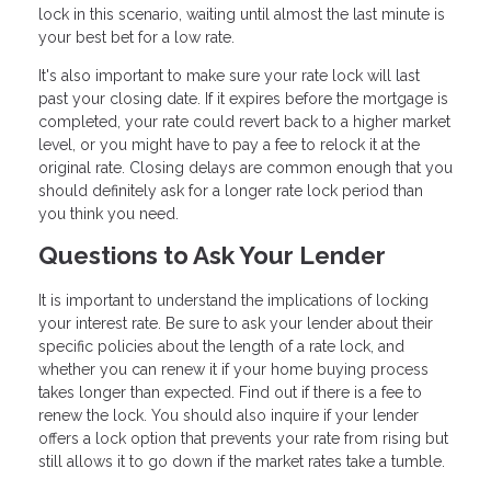
lock in this scenario, waiting until almost the last minute is
your best bet for a low rate.
It's also important to make sure your rate lock will last
past your closing date. If it expires before the mortgage is
completed, your rate could revert back to a higher market
level, or you might have to pay a fee to relock it at the
original rate. Closing delays are common enough that you
should definitely ask for a longer rate lock period than
you think you need.
Questions to Ask Your Lender
It is important to understand the implications of locking
your interest rate. Be sure to ask your lender about their
specific policies about the length of a rate lock, and
whether you can renew it if your home buying process
takes longer than expected. Find out if there is a fee to
renew the lock. You should also inquire if your lender
offers a lock option that prevents your rate from rising but
still allows it to go down if the market rates take a tumble.