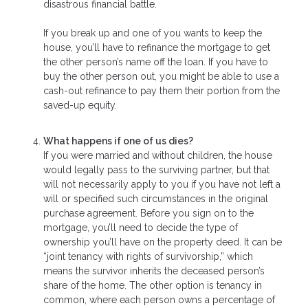
disastrous financial battle.
If you break up and one of you wants to keep the
house, you’ll have to refinance the mortgage to get
the other person’s name off the loan. If you have to
buy the other person out, you might be able to use a
cash-out refinance to pay them their portion from the
saved-up equity.
What happens if one of us dies?
If you were married and without children, the house
would legally pass to the surviving partner, but that
will not necessarily apply to you if you have not left a
will or specified such circumstances in the original
purchase agreement. Before you sign on to the
mortgage, you’ll need to decide the type of
ownership you’ll have on the property deed. It can be
“joint tenancy with rights of survivorship,” which
means the survivor inherits the deceased person’s
share of the home. The other option is tenancy in
common, where each person owns a percentage of