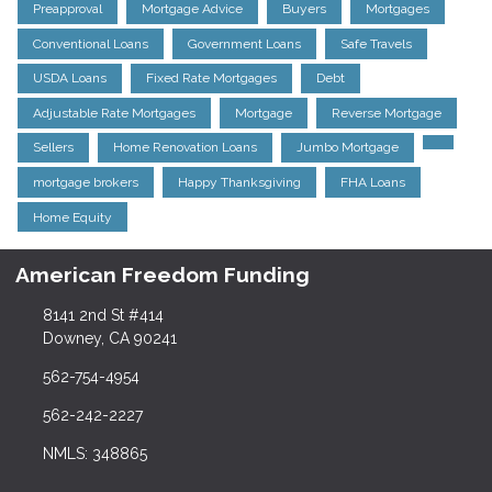
Preapproval
Mortgage Advice
Buyers
Mortgages
Conventional Loans
Government Loans
Safe Travels
USDA Loans
Fixed Rate Mortgages
Debt
Adjustable Rate Mortgages
Mortgage
Reverse Mortgage
Sellers
Home Renovation Loans
Jumbo Mortgage
mortgage brokers
Happy Thanksgiving
FHA Loans
Home Equity
American Freedom Funding
8141 2nd St #414
Downey, CA 90241
562-754-4954
562-242-2227
NMLS: 348865