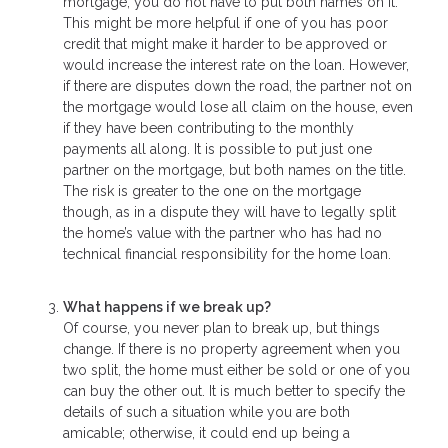
mortgage, you do not have to put both names on it.
This might be more helpful if one of you has poor
credit that might make it harder to be approved or
would increase the interest rate on the loan. However,
if there are disputes down the road, the partner not on
the mortgage would lose all claim on the house, even
if they have been contributing to the monthly
payments all along. It is possible to put just one
partner on the mortgage, but both names on the title.
The risk is greater to the one on the mortgage
though, as in a dispute they will have to legally split
the home’s value with the partner who has had no
technical financial responsibility for the home loan.
What happens if we break up?
Of course, you never plan to break up, but things
change. If there is no property agreement when you
two split, the home must either be sold or one of you
can buy the other out. It is much better to specify the
details of such a situation while you are both
amicable; otherwise, it could end up being a