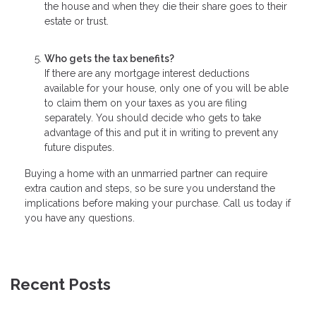
the house and when they die their share goes to their
estate or trust.
Who gets the tax benefits?
If there are any mortgage interest deductions
available for your house, only one of you will be able
to claim them on your taxes as you are filing
separately. You should decide who gets to take
advantage of this and put it in writing to prevent any
future disputes.
Buying a home with an unmarried partner can require
extra caution and steps, so be sure you understand the
implications before making your purchase. Call us today if
you have any questions.
Recent Posts