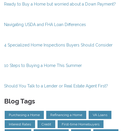
Ready to Buy a Home but worried about a Down Payment?
Navigating USDA and FHA Loan Differences
4 Specialized Home Inspections Buyers Should Consider
10 Steps to Buying a Home This Summer
Should You Talk to a Lender or Real Estate Agent First?
Blog Tags
Purchasing a Home
Refinancing a Home
VA Loans
Interest Rates
Credit
First-time Homebuyers