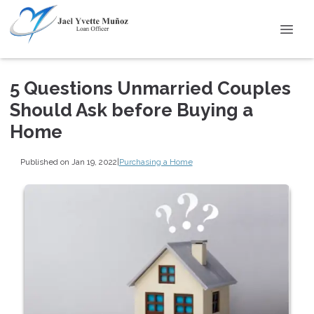
5 Questions Unmarried Couples
Should Ask before Buying a
Home
Published on Jan 19, 2022
|
Purchasing a Home