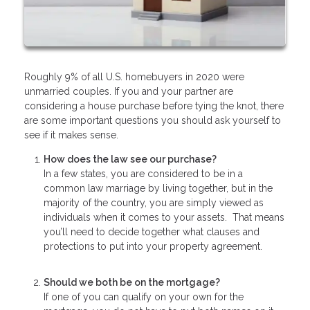
Roughly 9% of all U.S. homebuyers in 2020 were
unmarried couples. If you and your partner are
considering a house purchase before tying the knot, there
are some important questions you should ask yourself to
see if it makes sense.
How does the law see our purchase?
In a few states, you are considered to be in a
common law marriage by living together, but in the
majority of the country, you are simply viewed as
individuals when it comes to your assets. That means
you’ll need to decide together what clauses and
protections to put into your property agreement.
Should we both be on the mortgage?
If one of you can qualify on your own for the