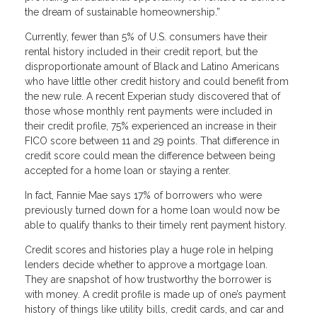
the dream of sustainable homeownership.”
Currently, fewer than 5% of U.S. consumers have their
rental history included in their credit report, but the
disproportionate amount of Black and Latino Americans
who have little other credit history and could benefit from
the new rule. A recent Experian study discovered that of
those whose monthly rent payments were included in
their credit profile, 75% experienced an increase in their
FICO score between 11 and 29 points. That difference in
credit score could mean the difference between being
accepted for a home loan or staying a renter.
In fact, Fannie Mae says 17% of borrowers who were
previously turned down for a home loan would now be
able to qualify thanks to their timely rent payment history.
Credit scores and histories play a huge role in helping
lenders decide whether to approve a mortgage loan.
They are snapshot of how trustworthy the borrower is
with money. A credit profile is made up of one’s payment
history of things like utility bills, credit cards, and car and