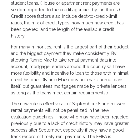
student loans. (House or apartment rent payments are
seldom reported to the credit agencies by landlords.)
Credit score factors also include debt-to-credit-limit
ratios, the mix of credit types, how much new credit has
been opened, and the length of the available credit
history.
For many minorities, rent is the largest part of their budget
and the biggest payment they make consistently. By
allowing Fannie Mae to take rental payment data into
account, mortgage lenders around the country will have
more flexibility and incentive to loan to those with minimal
credit histories. (Fannie Mae does not make home loans
itself, but guarantees mortgages made by private lenders,
as long as the loans meet certain requirements.)
The new rule is effective as of September 18 and missed
rental payments will not be penalized in the new
evaluation guidelines. Those who may have been rejected
previously due to a lack of credit history may have greater
success after September, especially if they have a good
track record of timely rent payments. The FHFA is