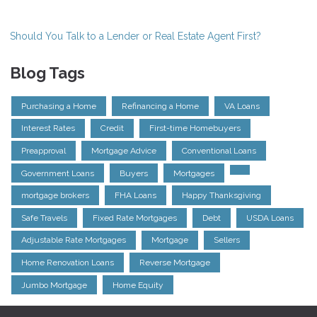
Should You Talk to a Lender or Real Estate Agent First?
Blog Tags
Purchasing a Home
Refinancing a Home
VA Loans
Interest Rates
Credit
First-time Homebuyers
Preapproval
Mortgage Advice
Conventional Loans
Government Loans
Buyers
Mortgages
mortgage brokers
FHA Loans
Happy Thanksgiving
Safe Travels
Fixed Rate Mortgages
Debt
USDA Loans
Adjustable Rate Mortgages
Mortgage
Sellers
Home Renovation Loans
Reverse Mortgage
Jumbo Mortgage
Home Equity