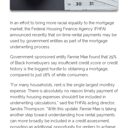
In an effort to bring more racial equality to the mortgage
market, the Federal Housing Finance Agency (FHFA)
announced recently that on-time rental payments may be
used by government entities as part of the mortgage
underwriting process.
Government-sponsored entity Fannie Mae found that 29%
of Black homebuyers say insufficient credit score or credit
history is the biggest hurdle to obtaining a mortgage,
compared to just 18% of white consumers.
“For many households, rent is the single largest monthly
expense. There is absolutely no reason timely payment of
monthly housing expenses shouldn’t be included in
underwriting calculations,” said the FHFA’s acting director,
Sandra Thompson. “With this update, Fannie Mae is taking
another step toward understanding how rental payments
can more broadly be included in a credit assessment,
providing an additional opportunity for renters to achieve