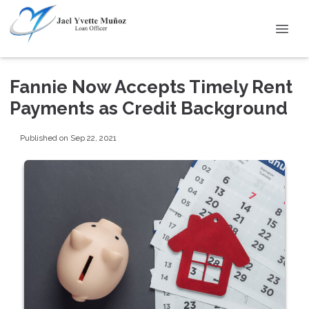
Fannie Now Accepts Timely Rent
Payments as Credit Background
Published on Sep 22, 2021