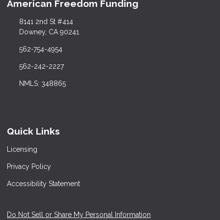
American Freedom Funding
8141 2nd St #414
Downey, CA 90241
562-754-4954
562-242-2227
NMLS: 348865
Quick Links
Licensing
Privacy Policy
Accessibility Statement
Do Not Sell or Share My Personal Information