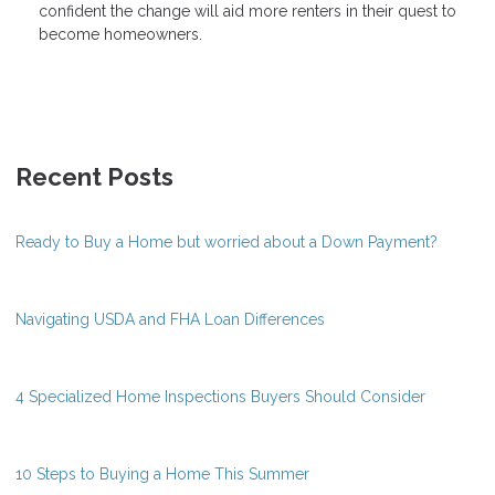
confident the change will aid more renters in their quest to
become homeowners.
Recent Posts
Ready to Buy a Home but worried about a Down Payment?
Navigating USDA and FHA Loan Differences
4 Specialized Home Inspections Buyers Should Consider
10 Steps to Buying a Home This Summer