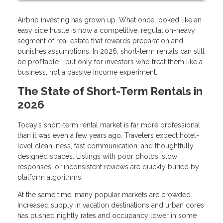
Airbnb investing has grown up. What once looked like an
easy side hustle is now a competitive, regulation-heavy
segment of real estate that rewards preparation and
punishes assumptions. In 2026, short-term rentals can still
be profitable—but only for investors who treat them like a
business, not a passive income experiment.
The State of Short-Term Rentals in
2026
Today’s short-term rental market is far more professional
than it was even a few years ago. Travelers expect hotel-
level cleanliness, fast communication, and thoughtfully
designed spaces. Listings with poor photos, slow
responses, or inconsistent reviews are quickly buried by
platform algorithms.
At the same time, many popular markets are crowded.
Increased supply in vacation destinations and urban cores
has pushed nightly rates and occupancy lower in some