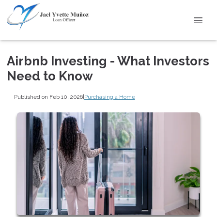
Airbnb Investing - What Investors
Need to Know
Published on Feb 10, 2026
|
Purchasing a Home