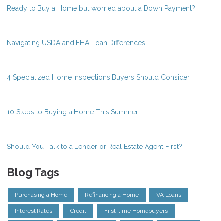
Ready to Buy a Home but worried about a Down Payment?
Navigating USDA and FHA Loan Differences
4 Specialized Home Inspections Buyers Should Consider
10 Steps to Buying a Home This Summer
Should You Talk to a Lender or Real Estate Agent First?
Blog Tags
Purchasing a Home
Refinancing a Home
VA Loans
Interest Rates
Credit
First-time Homebuyers