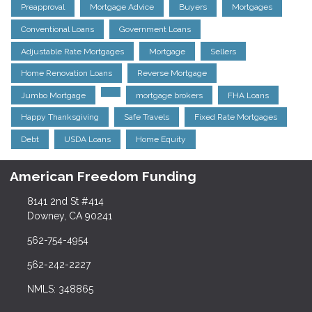
Preapproval
Mortgage Advice
Buyers
Mortgages
Conventional Loans
Government Loans
Adjustable Rate Mortgages
Mortgage
Sellers
Home Renovation Loans
Reverse Mortgage
Jumbo Mortgage
mortgage brokers
FHA Loans
Happy Thanksgiving
Safe Travels
Fixed Rate Mortgages
Debt
USDA Loans
Home Equity
American Freedom Funding
8141 2nd St #414
Downey, CA 90241
562-754-4954
562-242-2227
NMLS: 348865