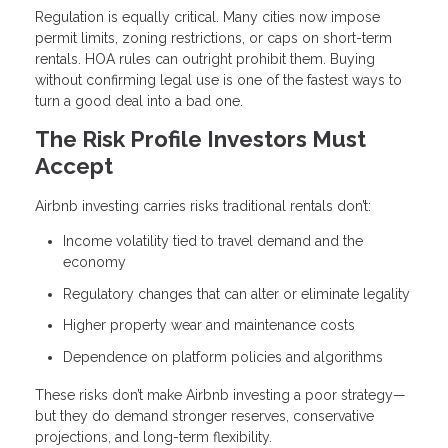
Regulation is equally critical. Many cities now impose
permit limits, zoning restrictions, or caps on short-term
rentals. HOA rules can outright prohibit them. Buying
without confirming legal use is one of the fastest ways to
turn a good deal into a bad one.
The Risk Profile Investors Must
Accept
Airbnb investing carries risks traditional rentals don’t:
Income volatility tied to travel demand and the
economy
Regulatory changes that can alter or eliminate legality
Higher property wear and maintenance costs
Dependence on platform policies and algorithms
These risks don’t make Airbnb investing a poor strategy—
but they do demand stronger reserves, conservative
projections, and long-term flexibility.