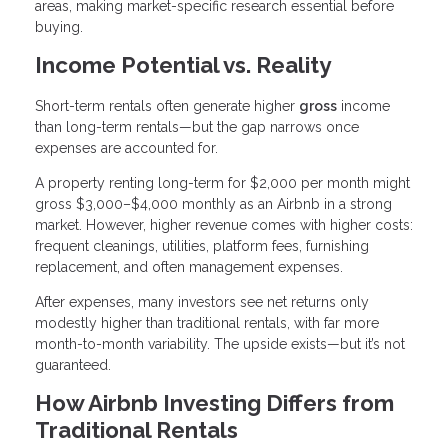
areas, making market-specific research essential before
buying.
Income Potential vs. Reality
Short-term rentals often generate higher
gross
income
than long-term rentals—but the gap narrows once
expenses are accounted for.
A property renting long-term for $2,000 per month might
gross $3,000–$4,000 monthly as an Airbnb in a strong
market. However, higher revenue comes with higher costs:
frequent cleanings, utilities, platform fees, furnishing
replacement, and often management expenses.
After expenses, many investors see net returns only
modestly higher than traditional rentals, with far more
month-to-month variability. The upside exists—but it’s not
guaranteed.
How Airbnb Investing Differs from
Traditional Rentals