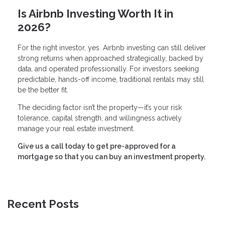
Is Airbnb Investing Worth It in
2026?
For the right investor, yes. Airbnb investing can still deliver
strong returns when approached strategically, backed by
data, and operated professionally. For investors seeking
predictable, hands-off income, traditional rentals may still
be the better fit.
The deciding factor isn’t the property—it’s your risk
tolerance, capital strength, and willingness actively
manage your real estate investment.
Give us a call today to get pre-approved for a
mortgage so that you can buy an investment property.
Recent Posts