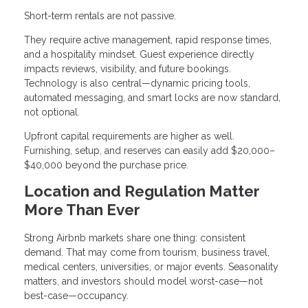
Short-term rentals are not passive.
They require active management, rapid response times,
and a hospitality mindset. Guest experience directly
impacts reviews, visibility, and future bookings.
Technology is also central—dynamic pricing tools,
automated messaging, and smart locks are now standard,
not optional.
Upfront capital requirements are higher as well.
Furnishing, setup, and reserves can easily add $20,000–
$40,000 beyond the purchase price.
Location and Regulation Matter
More Than Ever
Strong Airbnb markets share one thing: consistent
demand. That may come from tourism, business travel,
medical centers, universities, or major events. Seasonality
matters, and investors should model worst-case—not
best-case—occupancy.