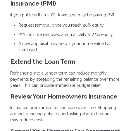
Insurance (PMI)
If you put less than 20% down, you may be paying PMI.
Request removal once you reach 20% equity
PMI must be removed automatically at 22% equity
A new appraisal may help if your home value has
increased
Extend the Loan Term
Refinancing into a longer term can reduce monthly
payments by spreading the remaining balance over more
years. This can provide immediate budget relief.
Review Your Homeowners Insurance
Insurance premiums often increase over time. Shopping
around, bundling policies, and asking about discounts
may reduce costs.
Appeal Your Property Tax Assessment