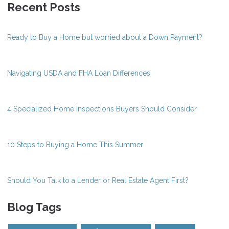
Recent Posts
Ready to Buy a Home but worried about a Down Payment?
Navigating USDA and FHA Loan Differences
4 Specialized Home Inspections Buyers Should Consider
10 Steps to Buying a Home This Summer
Should You Talk to a Lender or Real Estate Agent First?
Blog Tags