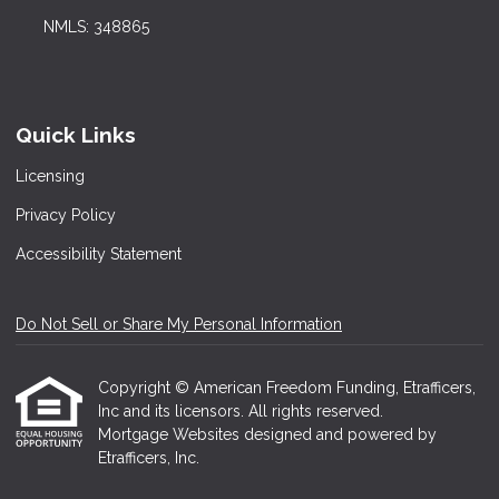
NMLS: 348865
Quick Links
Licensing
Privacy Policy
Accessibility Statement
Do Not Sell or Share My Personal Information
Copyright © American Freedom Funding, Etrafficers,
Inc and its licensors. All rights reserved.
Mortgage Websites
designed and powered by
Etrafficers, Inc.