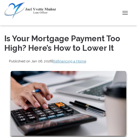
Is Your Mortgage Payment Too
High? Here’s How to Lower It
Published on Jan 06, 2026
|
Refinancing a Home