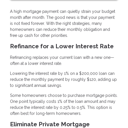
A high mortgage payment can quietly strain your budget
month after month. The good news is that your payment
is not fixed forever. With the right strategies, many
homeowners can reduce their monthly obligation and
free up cash for other priorities.
Refinance for a Lower Interest Rate
Refinancing replaces your current loan with a new one—
often at a lower interest rate.
Lowering the interest rate by 1% on a $200,000 loan can
reduce the monthly payment by roughly $120, adding up
to significant annual savings.
Some homeowners choose to purchase mortgage points.
One point typically costs 1% of the loan amount and may
reduce the interest rate by 0.25% to 0.5%. This option is
often best for long-term homeowners.
Eliminate Private Mortgage