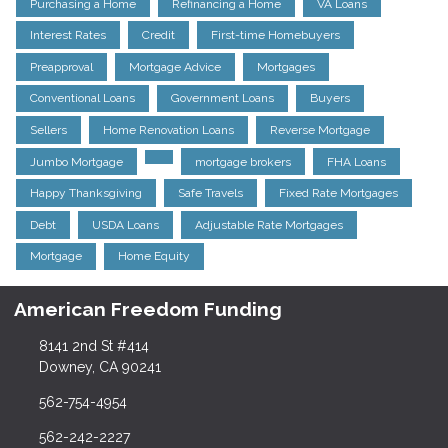
Purchasing a Home
Refinancing a Home
VA Loans
Interest Rates
Credit
First-time Homebuyers
Preapproval
Mortgage Advice
Mortgages
Conventional Loans
Government Loans
Buyers
Sellers
Home Renovation Loans
Reverse Mortgage
Jumbo Mortgage
mortgage brokers
FHA Loans
Happy Thanksgiving
Safe Travels
Fixed Rate Mortgages
Debt
USDA Loans
Adjustable Rate Mortgages
Mortgage
Home Equity
American Freedom Funding
8141 2nd St #414
Downey, CA 90241
562-754-4954
562-242-2227