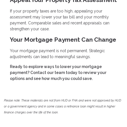
If your property taxes are too high, appealing your
assessment may lower your tax bill and your monthly
payment. Comparable sales and recent appraisals can
strengthen your case.
Your Mortgage Payment Can Change
Your mortgage payment is not permanent. Strategic
adjustments can lead to meaningful savings.
Ready to explore ways to lower your mortgage
payment? Contact our team today to review your
options and see how much you could save.
Please note: These materials are not from HUD or FHA and were not approved by HUD
or a government agency and in some cases a refinance loan might result in higher
finance charges over the life of the loan.