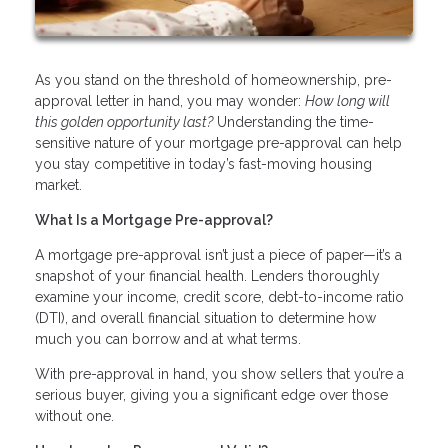
As you stand on the threshold of homeownership, pre-
approval letter in hand, you may wonder:
How long will
this golden opportunity last?
Understanding the time-
sensitive nature of your mortgage pre-approval can help
you stay competitive in today’s fast-moving housing
market.
What Is a Mortgage Pre-approval?
A mortgage pre-approval isn’t just a piece of paper—it’s a
snapshot of your financial health. Lenders thoroughly
examine your income, credit score, debt-to-income ratio
(DTI), and overall financial situation to determine how
much you can borrow and at what terms.
With pre-approval in hand, you show sellers that you’re a
serious buyer, giving you a significant edge over those
without one.