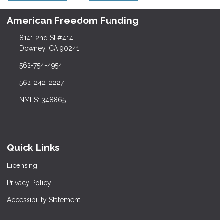
American Freedom Funding
8141 2nd St #414
Downey, CA 90241
562-754-4954
562-242-2227
NMLS: 348865
Quick Links
Licensing
Privacy Policy
Accessibility Statement