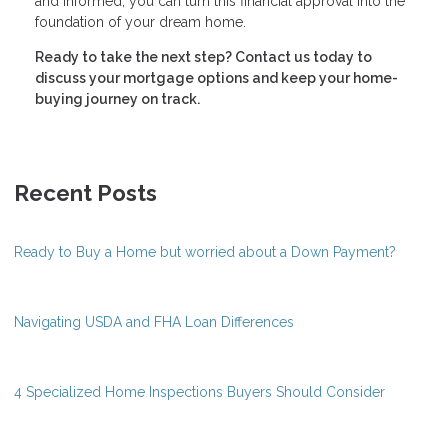
and informed, you can turn this financial approval into the
foundation of your dream home.
Ready to take the next step?
Contact us today to
discuss your mortgage options and keep your home-
buying journey on track.
Recent Posts
Ready to Buy a Home but worried about a Down Payment?
Navigating USDA and FHA Loan Differences
4 Specialized Home Inspections Buyers Should Consider