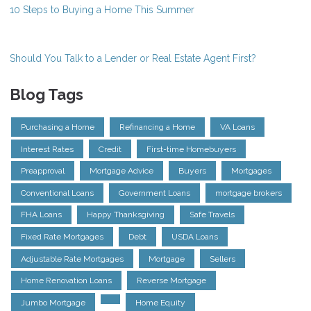
10 Steps to Buying a Home This Summer
Should You Talk to a Lender or Real Estate Agent First?
Blog Tags
Purchasing a Home
Refinancing a Home
VA Loans
Interest Rates
Credit
First-time Homebuyers
Preapproval
Mortgage Advice
Buyers
Mortgages
Conventional Loans
Government Loans
mortgage brokers
FHA Loans
Happy Thanksgiving
Safe Travels
Fixed Rate Mortgages
Debt
USDA Loans
Adjustable Rate Mortgages
Mortgage
Sellers
Home Renovation Loans
Reverse Mortgage
Jumbo Mortgage
Home Equity