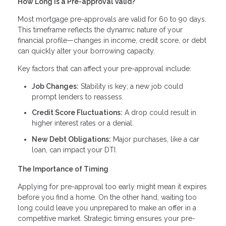
How Long Is a Pre-approval Valid?
Most mortgage pre-approvals are valid for 60 to 90 days.
This timeframe reflects the dynamic nature of your
financial profile—changes in income, credit score, or debt
can quickly alter your borrowing capacity.
Key factors that can affect your pre-approval include:
Job Changes:
Stability is key; a new job could
prompt lenders to reassess.
Credit Score Fluctuations:
A drop could result in
higher interest rates or a denial.
New Debt Obligations:
Major purchases, like a car
loan, can impact your DTI.
The Importance of Timing
Applying for pre-approval too early might mean it expires
before you find a home. On the other hand, waiting too
long could leave you unprepared to make an offer in a
competitive market. Strategic timing ensures your pre-