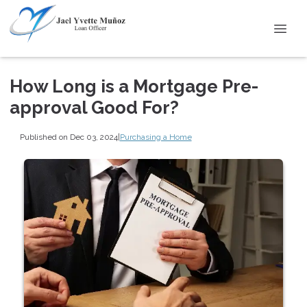
How Long is a Mortgage Pre-
approval Good For?
Published on Dec 03, 2024
|
Purchasing a Home