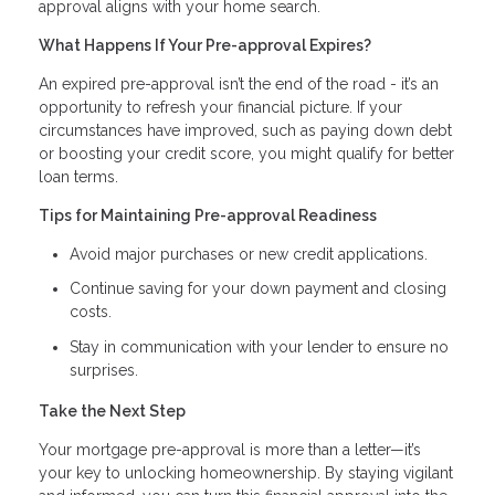
approval aligns with your home search.
What Happens If Your Pre-approval Expires?
An expired pre-approval isn’t the end of the road - it’s an
opportunity to refresh your financial picture. If your
circumstances have improved, such as paying down debt
or boosting your credit score, you might qualify for better
loan terms.
Tips for Maintaining Pre-approval Readiness
Avoid major purchases or new credit applications.
Continue saving for your down payment and closing
costs.
Stay in communication with your lender to ensure no
surprises.
Take the Next Step
Your mortgage pre-approval is more than a letter—it’s
your key to unlocking homeownership. By staying vigilant