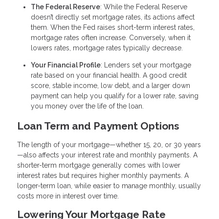
The Federal Reserve
: While the Federal Reserve
doesn’t directly set mortgage rates, its actions affect
them. When the Fed raises short-term interest rates,
mortgage rates often increase. Conversely, when it
lowers rates, mortgage rates typically decrease.
Your Financial Profile
: Lenders set your mortgage
rate based on your financial health. A good credit
score, stable income, low debt, and a larger down
payment can help you qualify for a lower rate, saving
you money over the life of the loan.
Loan Term and Payment Options
The length of your mortgage—whether 15, 20, or 30 years
—also affects your interest rate and monthly payments. A
shorter-term mortgage generally comes with lower
interest rates but requires higher monthly payments. A
longer-term loan, while easier to manage monthly, usually
costs more in interest over time.
Lowering Your Mortgage Rate