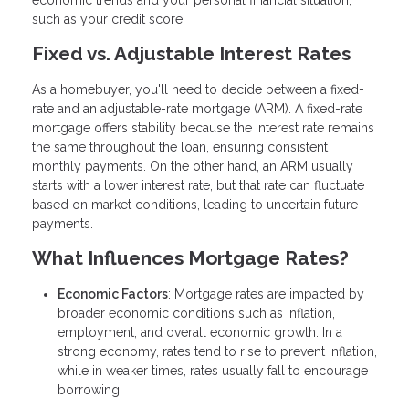
economic trends and your personal financial situation,
such as your credit score.
Fixed vs. Adjustable Interest Rates
As a homebuyer, you'll need to decide between a fixed-
rate and an adjustable-rate mortgage (ARM). A fixed-rate
mortgage offers stability because the interest rate remains
the same throughout the loan, ensuring consistent
monthly payments. On the other hand, an ARM usually
starts with a lower interest rate, but that rate can fluctuate
based on market conditions, leading to uncertain future
payments.
What Influences Mortgage Rates?
Economic Factors
: Mortgage rates are impacted by
broader economic conditions such as inflation,
employment, and overall economic growth. In a
strong economy, rates tend to rise to prevent inflation,
while in weaker times, rates usually fall to encourage
borrowing.