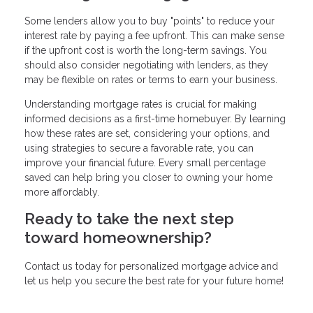
Some lenders allow you to buy "points" to reduce your
interest rate by paying a fee upfront. This can make sense
if the upfront cost is worth the long-term savings. You
should also consider negotiating with lenders, as they
may be flexible on rates or terms to earn your business.
Understanding mortgage rates is crucial for making
informed decisions as a first-time homebuyer. By learning
how these rates are set, considering your options, and
using strategies to secure a favorable rate, you can
improve your financial future. Every small percentage
saved can help bring you closer to owning your home
more affordably.
Ready to take the next step
toward homeownership?
Contact us today for personalized mortgage advice and
let us help you secure the best rate for your future home!