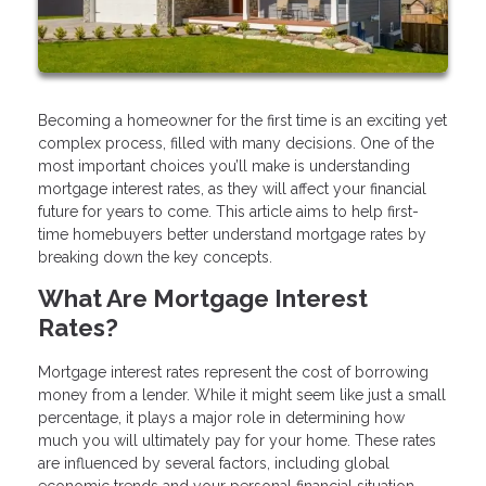
Becoming a homeowner for the first time is an exciting yet
complex process, filled with many decisions. One of the
most important choices you’ll make is understanding
mortgage interest rates, as they will affect your financial
future for years to come. This article aims to help first-
time homebuyers better understand mortgage rates by
breaking down the key concepts.
What Are Mortgage Interest
Rates?
Mortgage interest rates represent the cost of borrowing
money from a lender. While it might seem like just a small
percentage, it plays a major role in determining how
much you will ultimately pay for your home. These rates
are influenced by several factors, including global