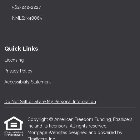
562-242-2227
NMLS: 348865
Quick Links
Licensing
Privacy Policy
Accessibility Statement
Do Not Sell or Share My Personal Information
Copyright © American Freedom Funding, Etrafficers,
Inc and its licensors. All rights reserved.
Mortgage Websites
designed and powered by
Etrafficers, Inc.