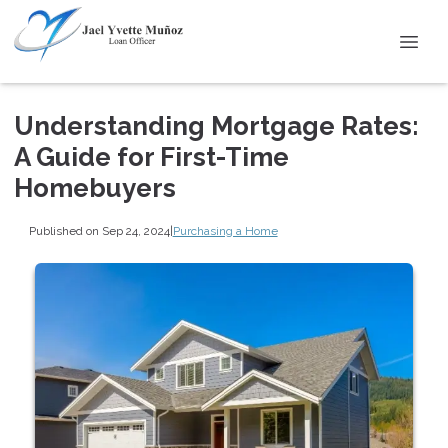
Understanding Mortgage Rates:
A Guide for First-Time
Homebuyers
Published on Sep 24, 2024
|
Purchasing a Home