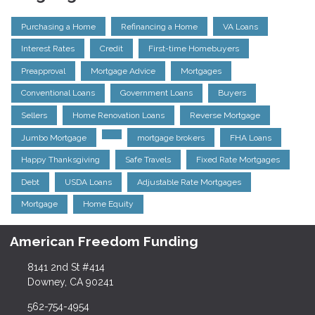
Purchasing a Home
Refinancing a Home
VA Loans
Interest Rates
Credit
First-time Homebuyers
Preapproval
Mortgage Advice
Mortgages
Conventional Loans
Government Loans
Buyers
Sellers
Home Renovation Loans
Reverse Mortgage
Jumbo Mortgage
mortgage brokers
FHA Loans
Happy Thanksgiving
Safe Travels
Fixed Rate Mortgages
Debt
USDA Loans
Adjustable Rate Mortgages
Mortgage
Home Equity
American Freedom Funding
8141 2nd St #414
Downey, CA 90241
562-754-4954