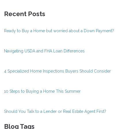
Recent Posts
Ready to Buy a Home but worried about a Down Payment?
Navigating USDA and FHA Loan Differences
4 Specialized Home Inspections Buyers Should Consider
10 Steps to Buying a Home This Summer
Should You Talk to a Lender or Real Estate Agent First?
Blog Tags