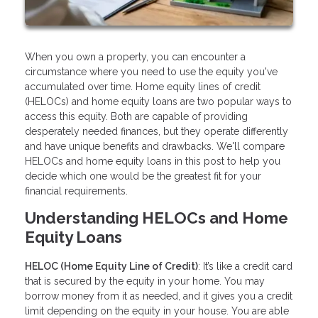
When you own a property, you can encounter a
circumstance where you need to use the equity you've
accumulated over time. Home equity lines of credit
(HELOCs) and home equity loans are two popular ways to
access this equity. Both are capable of providing
desperately needed finances, but they operate differently
and have unique benefits and drawbacks. We'll compare
HELOCs and home equity loans in this post to help you
decide which one would be the greatest fit for your
financial requirements.
Understanding HELOCs and Home
Equity Loans
HELOC (Home Equity Line of Credit)
: It’s like a credit card
that is secured by the equity in your home. You may
borrow money from it as needed, and it gives you a credit
limit depending on the equity in your house. You are able