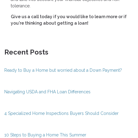
tolerance.
Give us a call today if you would like to learn more or if
you're thinking about getting a loan!
Recent Posts
Ready to Buy a Home but worried about a Down Payment?
Navigating USDA and FHA Loan Differences
4 Specialized Home Inspections Buyers Should Consider
10 Steps to Buying a Home This Summer