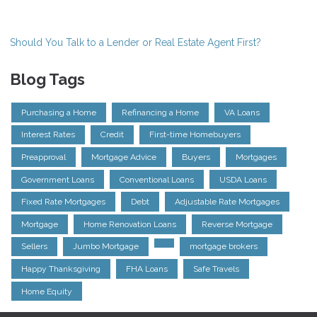
Should You Talk to a Lender or Real Estate Agent First?
Blog Tags
Purchasing a Home
Refinancing a Home
VA Loans
Interest Rates
Credit
First-time Homebuyers
Preapproval
Mortgage Advice
Buyers
Mortgages
Government Loans
Conventional Loans
USDA Loans
Fixed Rate Mortgages
Debt
Adjustable Rate Mortgages
Mortgage
Home Renovation Loans
Reverse Mortgage
Sellers
Jumbo Mortgage
mortgage brokers
Happy Thanksgiving
FHA Loans
Safe Travels
Home Equity