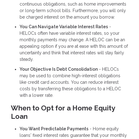
continuous obligations, such as home improvements
or long-term school bills. Furthermore, you will only
be charged interest on the amount you borrow.
You Can Navigate Variable Interest Rates
-
HELOCs often have variable interest rates, so your
monthly payments may change. A HELOC can be an
appealing option if you are at ease with this amount of
uncertainty and think that interest rates will stay fairly
steady.
Your Objective Is Debt Consolidation
- HELOCs
may be used to combine high-interest obligations
like credit card accounts. You can reduce interest
costs by transferring these obligations to a HELOC
with a lower rate.
When to Opt for a Home Equity
Loan
You Want Predictable Payments
- Home equity
loans' fixed interest rates guarantee that your monthly