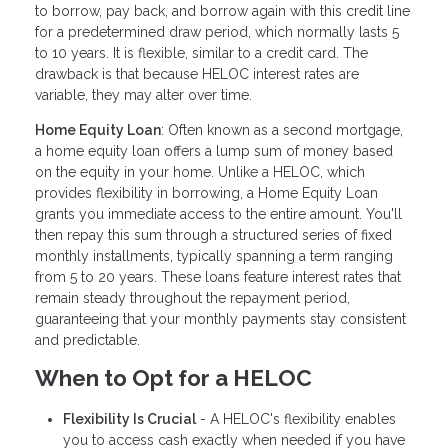
to borrow, pay back, and borrow again with this credit line
for a predetermined draw period, which normally lasts 5
to 10 years. It is flexible, similar to a credit card. The
drawback is that because HELOC interest rates are
variable, they may alter over time.
Home Equity Loan
: Often known as a second mortgage,
a home equity loan offers a lump sum of money based
on the equity in your home. Unlike a HELOC, which
provides flexibility in borrowing, a Home Equity Loan
grants you immediate access to the entire amount. You'll
then repay this sum through a structured series of fixed
monthly installments, typically spanning a term ranging
from 5 to 20 years. These loans feature interest rates that
remain steady throughout the repayment period,
guaranteeing that your monthly payments stay consistent
and predictable.
When to Opt for a HELOC
Flexibility Is Crucial
- A HELOC's flexibility enables
you to access cash exactly when needed if you have