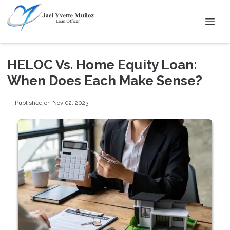
HELOC Vs. Home Equity Loan:
When Does Each Make Sense?
Published on Nov 02, 2023