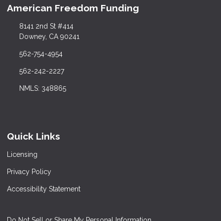
American Freedom Funding
8141 2nd St #414
Downey, CA 90241
562-754-4954
562-242-2227
NMLS: 348865
Quick Links
Licensing
Privacy Policy
Accessibility Statement
Do Not Sell or Share My Personal Information