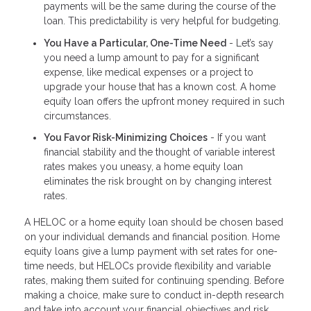
payments will be the same during the course of the
loan. This predictability is very helpful for budgeting.
You Have a Particular, One-Time Need
- Let’s say
you need a lump amount to pay for a significant
expense, like medical expenses or a project to
upgrade your house that has a known cost. A home
equity loan offers the upfront money required in such
circumstances.
You Favor Risk-Minimizing Choices
- If you want
financial stability and the thought of variable interest
rates makes you uneasy, a home equity loan
eliminates the risk brought on by changing interest
rates.
A HELOC or a home equity loan should be chosen based
on your individual demands and financial position. Home
equity loans give a lump payment with set rates for one-
time needs, but HELOCs provide flexibility and variable
rates, making them suited for continuing spending. Before
making a choice, make sure to conduct in-depth research
and take into account your financial objectives and risk