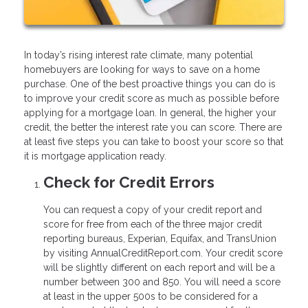
In today’s rising interest rate climate, many potential
homebuyers are looking for ways to save on a home
purchase. One of the best proactive things you can do is
to improve your credit score as much as possible before
applying for a mortgage loan. In general, the higher your
credit, the better the interest rate you can score. There are
at least five steps you can take to boost your score so that
it is mortgage application ready.
Check for Credit Errors
You can request a copy of your credit report and
score for free from each of the three major credit
reporting bureaus, Experian, Equifax, and TransUnion
by visiting AnnualCreditReport.com. Your credit score
will be slightly different on each report and will be a
number between 300 and 850. You will need a score
at least in the upper 500s to be considered for a