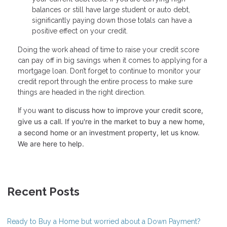
balances or still have large student or auto debt,
significantly paying down those totals can have a
positive effect on your credit.
Doing the work ahead of time to raise your credit score
can pay off in big savings when it comes to applying for a
mortgage loan. Don’t forget to continue to monitor your
credit report through the entire process to make sure
things are headed in the right direction.
want to discuss how to improve your credit score,
If you
give us a call. I
f you're in the market to buy a new home,
a second home or an investment property, let us know.
We are here to help.
Recent Posts
Ready to Buy a Home but worried about a Down Payment?