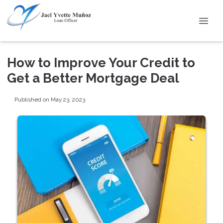
How to Improve Your Credit to
Get a Better Mortgage Deal
Published on May 23, 2023