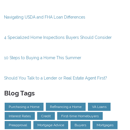
Navigating USDA and FHA Loan Differences
4 Specialized Home Inspections Buyers Should Consider
10 Steps to Buying a Home This Summer
Should You Talk to a Lender or Real Estate Agent First?
Blog Tags
Purchasing a Home
Refinancing a Home
VA Loans
Interest Rates
Credit
First-time Homebuyers
Preapproval
Mortgage Advice
Buyers
Mortgages