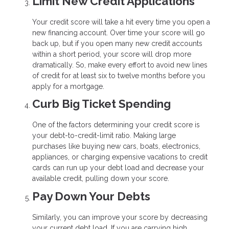
Limit New Credit Applications
Your credit score will take a hit every time you open a
new financing account. Over time your score will go
back up, but if you open many new credit accounts
within a short period, your score will drop more
dramatically. So, make every effort to avoid new lines
of credit for at least six to twelve months before you
apply for a mortgage.
Curb Big Ticket Spending
One of the factors determining your credit score is
your debt-to-credit-limit ratio. Making large
purchases like buying new cars, boats, electronics,
appliances, or charging expensive vacations to credit
cards can run up your debt load and decrease your
available credit, pulling down your score.
Pay Down Your Debts
Similarly, you can improve your score by decreasing
your current debt load. If you are carrying high