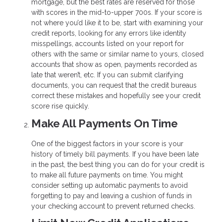
mortgage, but the best rates are reserved for those
with scores in the mid-to-upper 700s. If your score is
not where you’d like it to be, start with examining your
credit reports, looking for any errors like identity
misspellings, accounts listed on your report for
others with the same or similar name to yours, closed
accounts that show as open, payments recorded as
late that weren’t, etc. If you can submit clarifying
documents, you can request that the credit bureaus
correct these mistakes and hopefully see your credit
score rise quickly.
Make All Payments On Time
One of the biggest factors in your score is your
history of timely bill payments. If you have been late
in the past, the best thing you can do for your credit is
to make all future payments on time. You might
consider setting up automatic payments to avoid
forgetting to pay and leaving a cushion of funds in
your checking account to prevent returned checks.