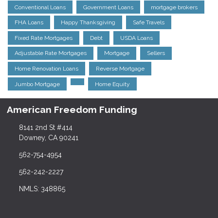
Conventional Loans
Government Loans
mortgage brokers
FHA Loans
Happy Thanksgiving
Safe Travels
Fixed Rate Mortgages
Debt
USDA Loans
Adjustable Rate Mortgages
Mortgage
Sellers
Home Renovation Loans
Reverse Mortgage
Jumbo Mortgage
Home Equity
American Freedom Funding
8141 2nd St #414
Downey, CA 90241
562-754-4954
562-242-2227
NMLS: 348865