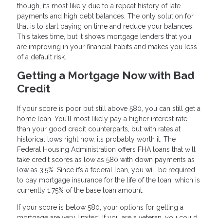
though, its most likely due to a repeat history of late
payments and high debt balances. The only solution for
that is to start paying on time and reduce your balances.
This takes time, but it shows mortgage lenders that you
are improving in your financial habits and makes you less
of a default risk.
Getting a Mortgage Now with Bad
Credit
If your score is poor but still above 580, you can still get a
home loan. You’ll most likely pay a higher interest rate
than your good credit counterparts, but with rates at
historical lows right now, its probably worth it. The
Federal Housing Administration offers FHA loans that will
take credit scores as low as 580 with down payments as
low as 3.5%. Since it’s a federal loan, you will be required
to pay mortgage insurance for the life of the loan, which is
currently 1.75% of the base loan amount.
If your score is below 580, your options for getting a
mortgage are very limited. If you are a veteran, you could