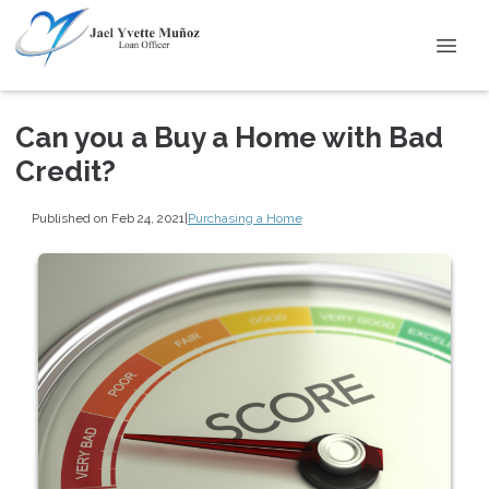
Can you a Buy a Home with Bad
Credit?
Published on Feb 24, 2021
|
Purchasing a Home