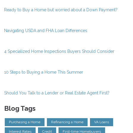
Ready to Buy a Home but worried about a Down Payment?
Navigating USDA and FHA Loan Differences
4 Specialized Home Inspections Buyers Should Consider
10 Steps to Buying a Home This Summer
Should You Talk to a Lender or Real Estate Agent First?
Blog Tags
Purchasing a Home
Refinancing a Home
VA Loans
Interest Rates
Credit
First-time Homebuyers