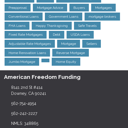
Preapproval
Mortgage Advice
Buyers
Mortgages
Conventional Loans
Government Loans
mortgage brokers
FHA Loans
Happy Thanksgiving
Safe Travels
Fixed Rate Mortgages
Debt
USDA Loans
Adjustable Rate Mortgages
Mortgage
Sellers
Home Renovation Loans
Reverse Mortgage
Jumbo Mortgage
Home Equity
American Freedom Funding
8141 2nd St #414
Downey, CA 90241
562-754-4954
562-242-2227
NMLS: 348865