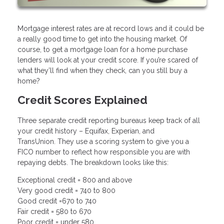
Mortgage interest rates are at record lows and it could be
a really good time to get into the housing market. Of
course, to get a mortgage loan for a home purchase
lenders will look at your credit score. If you’re scared of
what they’ll find when they check, can you still buy a
home?
Credit Scores Explained
Three separate credit reporting bureaus keep track of all
your credit history – Equifax, Experian, and
TransUnion. They use a scoring system to give you a
FICO number to reflect how responsible you are with
repaying debts. The breakdown looks like this:
Exceptional credit = 800 and above
Very good credit = 740 to 800
Good credit =670 to 740
Fair credit = 580 to 670
Poor credit = under 580