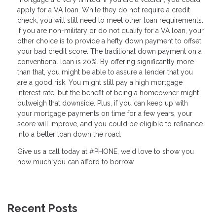
apply for a VA loan. While they do not require a credit
check, you will still need to meet other loan requirements.
If you are non-military or do not qualify for a VA loan, your
other choice is to provide a hefty down payment to offset
your bad credit score. The traditional down payment on a
conventional loan is 20%. By offering significantly more
than that, you might be able to assure a lender that you
are a good risk. You might still pay a high mortgage
interest rate, but the benefit of being a homeowner might
outweigh that downside. Plus, if you can keep up with
your mortgage payments on time for a few years, your
score will improve, and you could be eligible to refinance
into a better loan down the road.
Give us a call today at #PHONE, we'd love to show you
how much you can afford to borrow.
Recent Posts