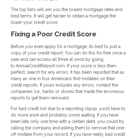
The top tiers will win you the lowest mortgage rates and
best terms. It will get harder to obtain a mortgage the
lower your credit score.
Fixing a Poor Credit Score
Before you even apply for a mortgage, its best to pull a
copy of your credit report. You can do this for free once a
year and can access all three at once by going
to AnnualCreditReport.com. If your score is less-than-
perfect, search for any errors. It has been reported that as
many as one in four Americans find mistakes on their
credit reports. If yours includes any errors, contact the
companies (i.e., banks or stores) that made the erroneous
reports to get them removed.
For bad credit not due to a reporting slipup, you’ll have to
do more work and probably some waiting. If you have
been late only one time with a certain debt, you could try
calling the company and asking them to remove that one-
off mistake from your record. If you have really bad credit