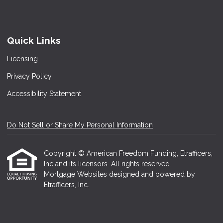
Quick Links
Licensing
Privacy Policy
Accessibility Statement
Do Not Sell or Share My Personal Information
Copyright © American Freedom Funding, Etrafficers,
Inc and its licensors. All rights reserved.
Mortgage Websites
designed and powered by
Etrafficers, Inc.