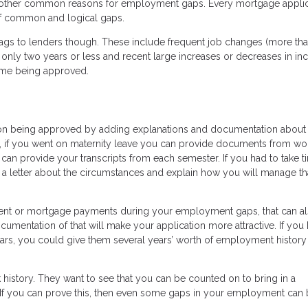
e other common reasons for employment gaps. Every mortgage applica
 of common and logical gaps.
ags to lenders though. These include frequent job changes (more tha
only two years or less and recent large increases or decreases in inc
time being approved.
on being approved by adding explanations and documentation about
, if you went on maternity leave you can provide documents from wo
u can provide your transcripts from each semester. If you had to take t
e a letter about the circumstances and explain how you will manage th
rent or mortgage payments during your employment gaps, that can a
ocumentation of that will make your application more attractive. If you
ears, you could give them several years’ worth of employment history
rk history. They want to see that you can be counted on to bring in a
If you can prove this, then even some gaps in your employment can