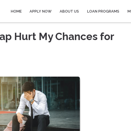
HOME
APPLY NOW
ABOUT US
LOAN PROGRAMS
M
ap Hurt My Chances for