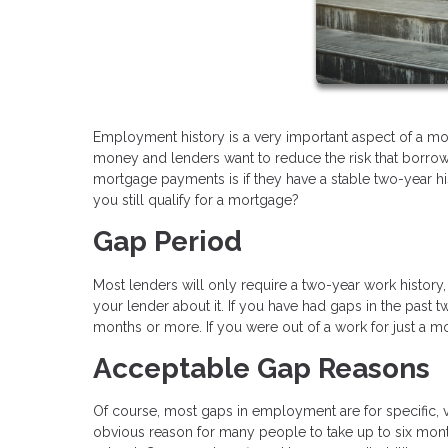
Employment history is a very important aspect of a mor
money and lenders want to reduce the risk that borrower
mortgage payments is if they have a stable two-year h
you still qualify for a mortgage?
Gap Period
Most lenders will only require a two-year work history
your lender about it. If you have had gaps in the pas
months or more. If you were out of a work for just a m
Acceptable Gap Reasons
Of course, most gaps in employment are for specific, va
obvious reason for many people to take up to six months