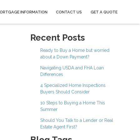
ORTGAGE INFORMATION
CONTACT US
GET A QUOTE
Recent Posts
Ready to Buy a Home but worried
about a Down Payment?
Navigating USDA and FHA Loan
Differences
4 Specialized Home Inspections
Buyers Should Consider
10 Steps to Buying a Home This
Summer
Should You Talk to a Lender or Real
Estate Agent First?
Blog Tags