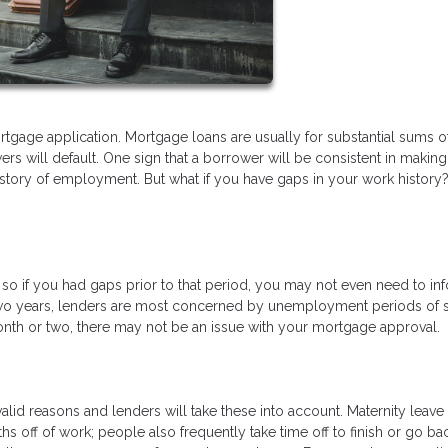
tgage application. Mortgage loans are usually for substantial sums o
s will default. One sign that a borrower will be consistent in making 
istory of employment. But what if you have gaps in your work history
, so if you had gaps prior to that period, you may not even need to in
t two years, lenders are most concerned by unemployment periods of s
onth or two, there may not be an issue with your mortgage approval.
lid reasons and lenders will take these into account. Maternity leave 
 off of work; people also frequently take time off to finish or go ba