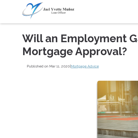
Will an Employment G
Mortgage Approval?
Published on Mar 11, 2020
|
Mortgage Advice