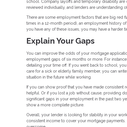
school. Company layoffs and temporary disability ar
reviewed individually, and lenders are understanding
There are some employment factors that are big red fl
times in a 12-month period), an employment history of 
you have any of these issues, you may have a harder 
Explain Your Gaps
You can improve the odds of your mortgage applicati
employment gaps of six months or more. For instance
detailing your time off. If you went back to school, yo
care for a sick or elderly family member, you can writ
situation in the future while working.
If you can show proof that you have made consistent 
helpful. Or if you lost a job without cause, providing d
significant gaps in your employment in the past two y
show a more complete picture.
Overall, your lender is looking for stability in your wo
consistent income to cover your mortgage payments. 
overcome.