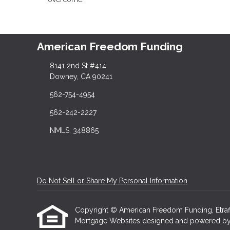
American Freedom Funding
8141 2nd St #414
Downey, CA 90241
562-754-4954
562-242-2227
NMLS: 348865
Do Not Sell or Share My Personal Information
Copyright © American Freedom Funding, Etraffice
Mortgage Websites
designed and powered by Et