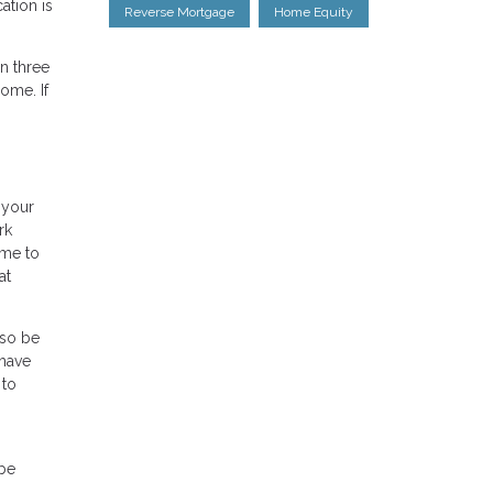
tion is
Reverse Mortgage
Home Equity
n three
ome. If
 your
rk
ime to
at
lso be
 have
 to
 be