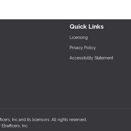
Quick Links
Licensing
Privacy Policy
Accessibility Statement
rs, Inc and its licensors. All rights reserved.
rafficers, Inc.