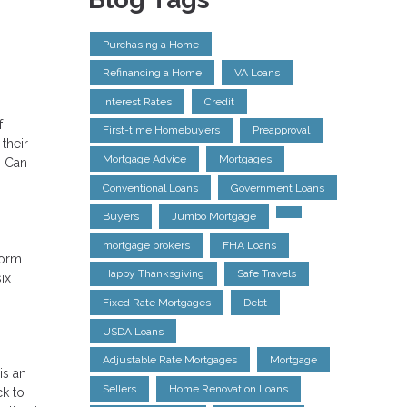
Purchasing a Home
Refinancing a Home
VA Loans
Interest Rates
Credit
f
First-time Homebuyers
Preapproval
their
Mortgage Advice
Mortgages
? Can
Conventional Loans
Government Loans
Buyers
Jumbo Mortgage
mortgage brokers
FHA Loans
form
Happy Thanksgiving
Safe Travels
ix
Fixed Rate Mortgages
Debt
USDA Loans
Adjustable Rate Mortgages
Mortgage
is an
Sellers
Home Renovation Loans
ck to