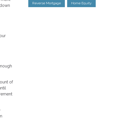
Reverse Mortgage
Home Equity
g down
your
 enough
ount of
ntil
irement
e
an