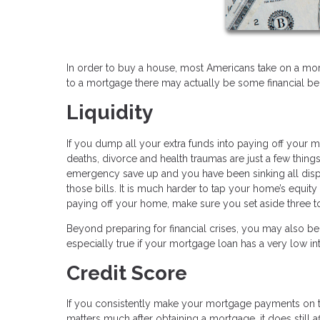
In order to buy a house, most Americans take on a mor
to a mortgage there may actually be some financial ben
Liquidity
If you dump all your extra funds into paying off your m
deaths, divorce and health traumas are just a few thing
emergency save up and you have been sinking all dis
those bills. It is much harder to tap your home’s equit
paying off your home, make sure you set aside three t
Beyond preparing for financial crises, you may also be 
especially true if your mortgage loan has a very low int
Credit Score
If you consistently make your mortgage payments on ti
matters much after obtaining a mortgage, it does still 