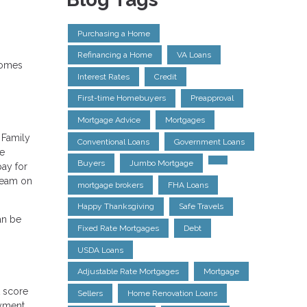
Purchasing a Home
Refinancing a Home
VA Loans
 comes
Interest Rates
Credit
First-time Homebuyers
Preapproval
Mortgage Advice
Mortgages
 Family
Conventional Loans
Government Loans
le
Buyers
Jumbo Mortgage
ay for
steam on
mortgage brokers
FHA Loans
Happy Thanksgiving
Safe Travels
an be
Fixed Rate Mortgages
Debt
USDA Loans
Adjustable Rate Mortgages
Mortgage
t score
Sellers
Home Renovation Loans
oyment