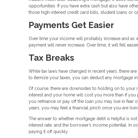
opportunities. If you have extra cash but also have ot
those high-interest credit card bills, student loans or car
Payments Get Easier
Over time your income will probably increase and as wil
payment will never increase. Over time, it will fell eas
Tax Breaks
While tax laws have changed in recent years, there are
to itemize your taxes, you can deduct any mortgage in
Of course, there are downsides to holding on to your
interest and your home will cost you more than if you pa
you refinance or pay off the loan you may live in fear o
years, you may feel a financial pinch once you are livi
The answer to whether mortgage debt is helpful is not u
interest rate, and the borrower’s income potential. In
paying it off quickly.