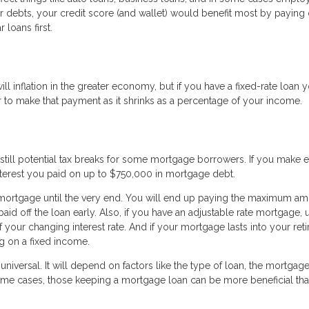
her debts, your credit score (and wallet) would benefit most by payin
 loans first.
l inflation in the greater economy, but if you have a fixed-rate loan 
ier to make that payment as it shrinks as a percentage of your income.
 still potential tax breaks for some mortgage borrowers. If you make
terest you paid on up to $750,000 in mortgage debt.
 mortgage until the very end. You will end up paying the maximum am
id off the loan early. Also, if you have an adjustable rate mortgage, u
f your changing interest rate. And if your mortgage lasts into your ret
ng on a fixed income.
niversal. It will depend on factors like the type of loan, the mortgag
 some cases, those keeping a mortgage loan can be more beneficial th