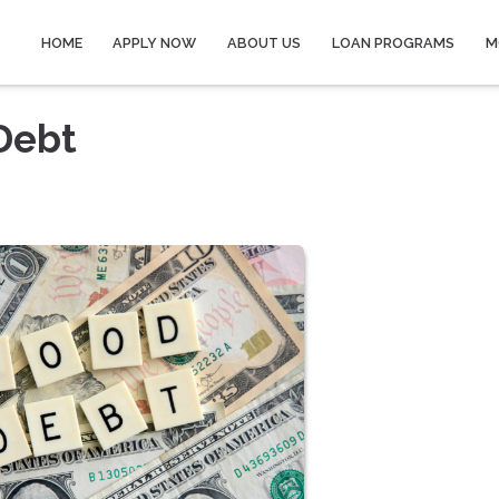
HOME
APPLY NOW
ABOUT US
LOAN PROGRAMS
M
Debt