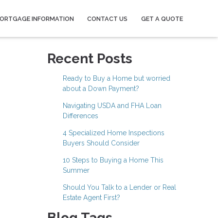
ORTGAGE INFORMATION
CONTACT US
GET A QUOTE
Recent Posts
Ready to Buy a Home but worried
about a Down Payment?
Navigating USDA and FHA Loan
Differences
4 Specialized Home Inspections
Buyers Should Consider
10 Steps to Buying a Home This
Summer
Should You Talk to a Lender or Real
Estate Agent First?
Blog Tags