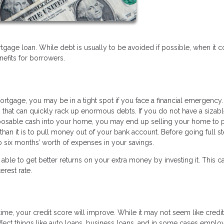
tgage loan. While debt is usually to be avoided if possible, when it
efits for borrowers.
ortgage, you may be in a tight spot if you face a financial emergency.
s that can quickly rack up enormous debts. If you do not have a sizab
posable cash into your home, you may end up selling your home to p
y than it is to pull money out of your bank account. Before going full 
o six months’ worth of expenses in your savings.
able to get better returns on your extra money by investing it. This c
erest rate.
me, your credit score will improve. While it may not seem like credi
affect things like auto loans, business loans, and in some cases empl