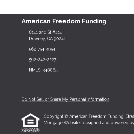
American Freedom Funding
8141 2nd St #414
Downey, CA 90241
562-754-4954
562-242-2227
NMLS: 348865
Do Not Sell or Share My Personal Information
Copyright © American Freedom Funding, Etraffice
Mortgage Websites
designed and powered by Et