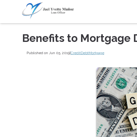
Benefits to Mortgage 
Published on Jun 05, 2019
|
Credit
Debt
Mortgage