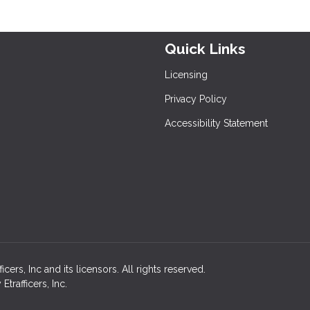
Quick Links
Licensing
Privacy Policy
Accessibility Statement
rs, Inc and its licensors. All rights reserved.
rafficers, Inc.