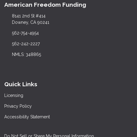
American Freedom Funding
8141 2nd St #414
Downey, CA 90241
562-754-4954
562-242-2227
NMLS: 348865
Quick Links
Licensing
Privacy Policy
Accessibility Statement
Do Not Sell or Share My Personal Information