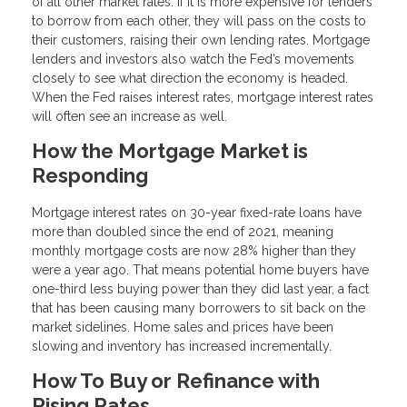
of all other market rates. If it is more expensive for lenders
to borrow from each other, they will pass on the costs to
their customers, raising their own lending rates. Mortgage
lenders and investors also watch the Fed’s movements
closely to see what direction the economy is headed.
When the Fed raises interest rates, mortgage interest rates
will often see an increase as well.
How the Mortgage Market is
Responding
Mortgage interest rates on 30-year fixed-rate loans have
more than doubled since the end of 2021, meaning
monthly mortgage costs are now 28% higher than they
were a year ago. That means potential home buyers have
one-third less buying power than they did last year, a fact
that has been causing many borrowers to sit back on the
market sidelines. Home sales and prices have been
slowing and inventory has increased incrementally.
How To Buy or Refinance with
Rising Rates