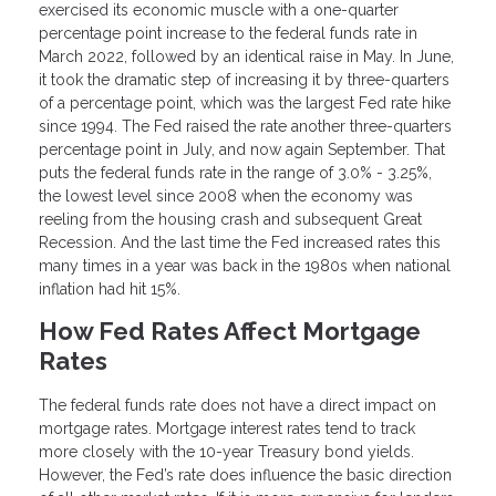
exercised its economic muscle with a one-quarter
percentage point increase to the federal funds rate in
March 2022, followed by an identical raise in May. In June,
it took the dramatic step of increasing it by three-quarters
of a percentage point, which was the largest Fed rate hike
since 1994. The Fed raised the rate another three-quarters
percentage point in July, and now again September. That
puts the federal funds rate in the range of 3.0% - 3.25%,
the lowest level since 2008 when the economy was
reeling from the housing crash and subsequent Great
Recession. And the last time the Fed increased rates this
many times in a year was back in the 1980s when national
inflation had hit 15%.
How Fed Rates Affect Mortgage
Rates
The federal funds rate does not have a direct impact on
mortgage rates. Mortgage interest rates tend to track
more closely with the 10-year Treasury bond yields.
However, the Fed’s rate does influence the basic direction