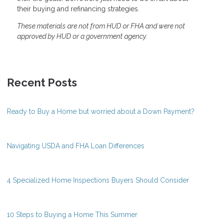
their buying and refinancing strategies.
These materials are not from HUD or FHA and were not
approved by HUD or a government agency.
Recent Posts
Ready to Buy a Home but worried about a Down Payment?
Navigating USDA and FHA Loan Differences
4 Specialized Home Inspections Buyers Should Consider
10 Steps to Buying a Home This Summer