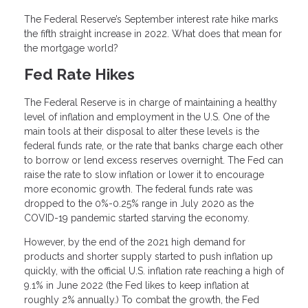
The Federal Reserve’s September interest rate hike marks
the fifth straight increase in 2022. What does that mean for
the mortgage world?
Fed Rate Hikes
The Federal Reserve is in charge of maintaining a healthy
level of inflation and employment in the U.S. One of the
main tools at their disposal to alter these levels is the
federal funds rate, or the rate that banks charge each other
to borrow or lend excess reserves overnight. The Fed can
raise the rate to slow inflation or lower it to encourage
more economic growth. The federal funds rate was
dropped to the 0%-0.25% range in July 2020 as the
COVID-19 pandemic started starving the economy.
However, by the end of the 2021 high demand for
products and shorter supply started to push inflation up
quickly, with the official U.S. inflation rate reaching a high of
9.1% in June 2022 (the Fed likes to keep inflation at
roughly 2% annually.) To combat the growth, the Fed