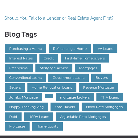
Should You Talk to a Lender or Real Estate Agent First?
Blog Tags
Purchasing a Home
Refinancing a Home
VA Loans
Interest Rates
Credit
First-time Homebuyers
Preapproval
Mortgage Advice
Mortgages
Conventional Loans
Government Loans
Buyers
Sellers
Home Renovation Loans
Reverse Mortgage
Jumbo Mortgage
mortgage brokers
FHA Loans
Happy Thanksgiving
Safe Travels
Fixed Rate Mortgages
Debt
USDA Loans
Adjustable Rate Mortgages
Mortgage
Home Equity