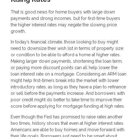
That is good news for home buyers with large down
payments and strong incomes, but for first-time buyers
the higher interest rates may negate the slowing price
growth.
In today’s financial climate, those looking to buy might
need to downsize their wish list in terms of property size
or condition to be able to afford a home at higher rates.
Making larger down payments, shortening the loan term,
or paying more discount points can all help lower the
loan interest rate on a mortgage. Considering an ARM loan
might help first-timers break into the market with lower
introductory rates, as long as they have a plan to refinance
or sell before the payments increase. And borrowers with
poor credit might do better to take time to improve their
score before applying for mortgage funding at high rates.
Even though the Fed has promised to raise rates another
two times, history shows that even at higher interest rates
Americans are able to buy homes and move forward with
their life goals. Borrowers just need to be smart about