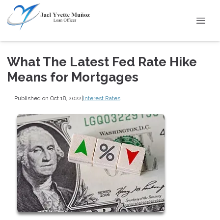
What The Latest Fed Rate Hike
Means for Mortgages
Published on Oct 18, 2022
|
Interest Rates