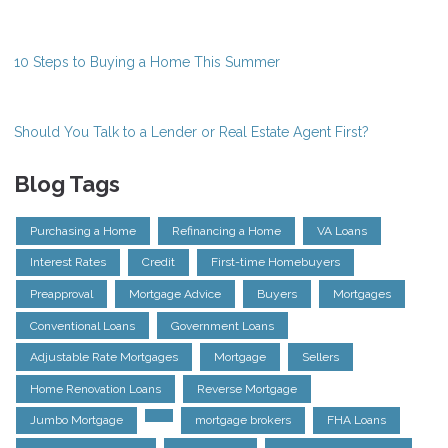
10 Steps to Buying a Home This Summer
Should You Talk to a Lender or Real Estate Agent First?
Blog Tags
Purchasing a Home
Refinancing a Home
VA Loans
Interest Rates
Credit
First-time Homebuyers
Preapproval
Mortgage Advice
Buyers
Mortgages
Conventional Loans
Government Loans
Adjustable Rate Mortgages
Mortgage
Sellers
Home Renovation Loans
Reverse Mortgage
Jumbo Mortgage
mortgage brokers
FHA Loans