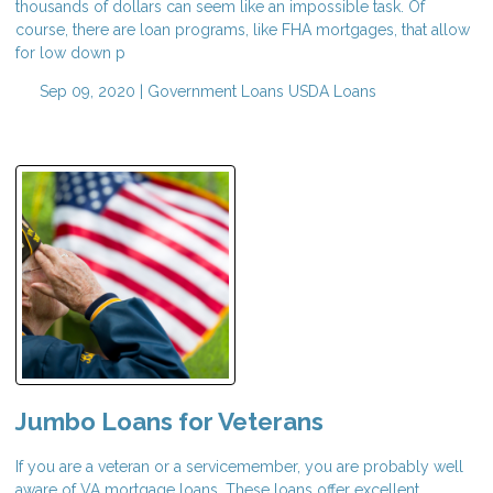
thousands of dollars can seem like an impossible task. Of
course, there are loan programs, like FHA mortgages, that allow
for low down p
Sep 09, 2020 |
Government Loans
USDA Loans
Jumbo Loans for Veterans
If you are a veteran or a servicemember, you are probably well
aware of VA mortgage loans. These loans offer excellent