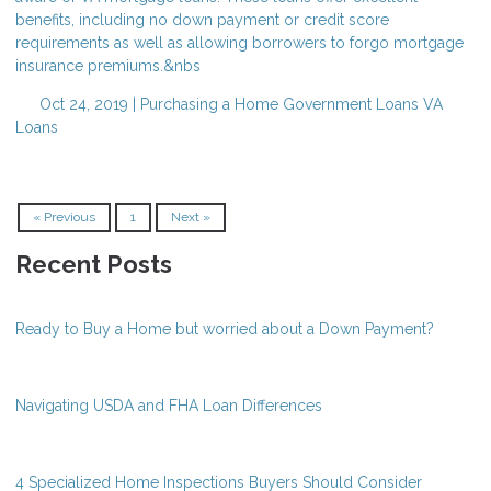
benefits, including no down payment or credit score
requirements as well as allowing borrowers to forgo mortgage
insurance premiums.&nbs
Oct 24, 2019 |
Purchasing a Home
Government Loans
VA
Loans
« Previous
1
Next »
Recent Posts
Ready to Buy a Home but worried about a Down Payment?
Navigating USDA and FHA Loan Differences
4 Specialized Home Inspections Buyers Should Consider