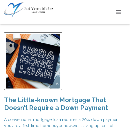
The Little-known Mortgage That
Doesn’t Require a Down Payment
A conventional mortgage loan requires a 20% down payment. If
you are a first-time homebuyer however, saving up tens of