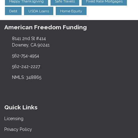
Happy Thanksgiving
Safe Travels
Fixed Rate Mortgages
Debt
USDA Loans
Home Equity
American Freedom Funding
8141 2nd St #414
Downey, CA 90241
562-754-4954
562-242-2227
NMLS: 348865
Quick Links
Licensing
Privacy Policy