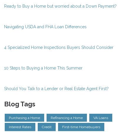
Ready to Buy a Home but worried about a Down Payment?
Navigating USDA and FHA Loan Differences
4 Specialized Home Inspections Buyers Should Consider
10 Steps to Buying a Home This Summer
Should You Talk to a Lender or Real Estate Agent First?
Blog Tags
Purchasing a Home
Refinancing a Home
VA Loans
Interest Rates
Credit
First-time Homebuyers