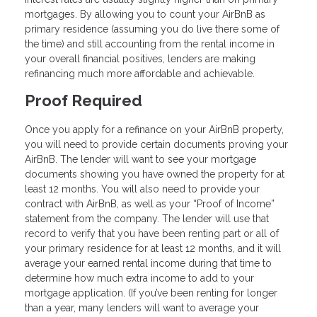
mortgages. By allowing you to count your AirBnB as
primary residence (assuming you do live there some of
the time) and still accounting from the rental income in
your overall financial positives, lenders are making
refinancing much more affordable and achievable.
Proof Required
Once you apply for a refinance on your AirBnB property,
you will need to provide certain documents proving your
AirBnB. The lender will want to see your mortgage
documents showing you have owned the property for at
least 12 months. You will also need to provide your
contract with AirBnB, as well as your “Proof of Income”
statement from the company. The lender will use that
record to verify that you have been renting part or all of
your primary residence for at least 12 months, and it will
average your earned rental income during that time to
determine how much extra income to add to your
mortgage application. (If you’ve been renting for longer
than a year, many lenders will want to average your