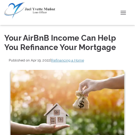
Your AirBnB Income Can Help
You Refinance Your Mortgage
Published on Apr 19, 2022
|
Refinancing a Home