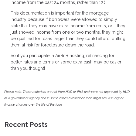
income from the past 24 months, rather than 12.)
This documentation is important for the mortgage
industry because if borrowers were allowed to simply
state that they may have extra income from rents, or if they
just showed income from one or two months, they might
be qualified for loans larger than they could afford, putting
them at risk for foreclosure down the road.
So if you participate in AirBnB hosting, refinancing for
better rates and terms or some extra cash may be easier
than you thought!
Please note: These materials are not from HUD or FHA and were not approved by HUD
or a government agency and in some cases a refinance loan might result in higher
finance charges over the life of the loan.
Recent Posts