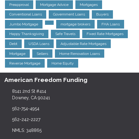
Preapproval
Mortgage Advice
Mortgages
Conventional Loans
Government Loans
Buyers
Jumbo Mortgage
mortgage brokers
FHA Loans
Happy Thanksgiving
Safe Travels
Fixed Rate Mortgages
Debt
USDA Loans
Adjustable Rate Mortgages
Mortgage
Sellers
Home Renovation Loans
Reverse Mortgage
Home Equity
American Freedom Funding
8141 2nd St #414
Downey, CA 90241
562-754-4954
562-242-2227
NMLS: 348865