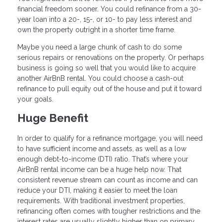
financial freedom sooner. You could refinance from a 30-
year loan into a 20-, 15-, or 10- to pay less interest and
own the property outright in a shorter time frame.
Maybe you need a large chunk of cash to do some
serious repairs or renovations on the property. Or perhaps
business is going so well that you would like to acquire
another AirBnB rental. You could choose a cash-out
refinance to pull equity out of the house and put it toward
your goals.
Huge Benefit
In order to qualify for a refinance mortgage, you will need
to have sufficient income and assets, as well as a low
enough debt-to-income (DTI) ratio. That’s where your
AirBnB rental income can be a huge help now. That
consistent revenue stream can count as income and can
reduce your DTI, making it easier to meet the loan
requirements. With traditional investment properties,
refinancing often comes with tougher restrictions and the
interest rates are usually slightly higher than on primary