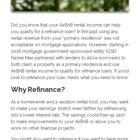
Did you know that your AirBnB rental income can help
you qualify for a refinance loan? In the past using any
rental revenue from your “primary residence” was not
acceptable on mortgage applications. However, starting in
2018 mortgage government-sponsored entity (GSE)
Fannie Mae partnered with lenders to allow borrowers to
both claim a property as a primary residence and use
AirBnB rental income to qualify for refinance loans. If you’d
love to refinance your loan, here’s what you need to know:
Why Refinance?
As a homeowner and a vacation rental host, you may want
to make your earnings stretch even farther by refinancing
into a lower interest rate. The savings could free up cash
to make improvements to your AirBnB or allow you to
work on other financial projects.
You might also want to refinance if you want to have more