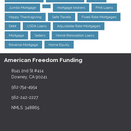
Jumbo Mortgage
mortgage brokers
FHA Loans
Happy Thanksgiving
Safe Travels
Fixed Rate Mortgages
Debt
USDA Loans
Adjustable Rate Mortgages
Mortgage
Sellers
Home Renovation Loans
Reverse Mortgage
Home Equity
American Freedom Funding
8141 2nd St #414
Downey, CA 90241
562-754-4954
562-242-2227
NMLS: 348865