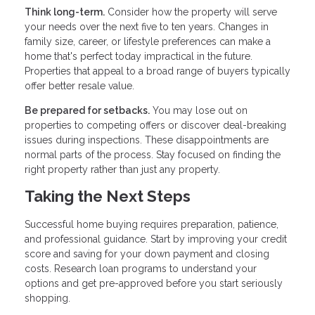
Think long-term.
Consider how the property will serve
your needs over the next five to ten years. Changes in
family size, career, or lifestyle preferences can make a
home that's perfect today impractical in the future.
Properties that appeal to a broad range of buyers typically
offer better resale value.
Be prepared for setbacks.
You may lose out on
properties to competing offers or discover deal-breaking
issues during inspections. These disappointments are
normal parts of the process. Stay focused on finding the
right property rather than just any property.
Taking the Next Steps
Successful home buying requires preparation, patience,
and professional guidance. Start by improving your credit
score and saving for your down payment and closing
costs. Research loan programs to understand your
options and get pre-approved before you start seriously
shopping.