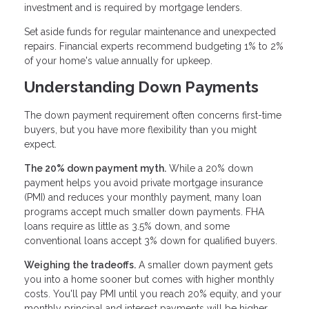
investment and is required by mortgage lenders.
Set aside funds for regular maintenance and unexpected
repairs. Financial experts recommend budgeting 1% to 2%
of your home's value annually for upkeep.
Understanding Down Payments
The down payment requirement often concerns first-time
buyers, but you have more flexibility than you might
expect.
The 20% down payment myth.
While a 20% down
payment helps you avoid private mortgage insurance
(PMI) and reduces your monthly payment, many loan
programs accept much smaller down payments. FHA
loans require as little as 3.5% down, and some
conventional loans accept 3% down for qualified buyers.
Weighing the tradeoffs.
A smaller down payment gets
you into a home sooner but comes with higher monthly
costs. You'll pay PMI until you reach 20% equity, and your
monthly principal and interest payments will be higher