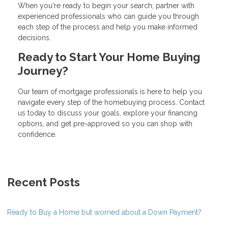
When you're ready to begin your search, partner with
experienced professionals who can guide you through
each step of the process and help you make informed
decisions.
Ready to Start Your Home Buying
Journey?
Our team of mortgage professionals is here to help you
navigate every step of the homebuying process. Contact
us today to discuss your goals, explore your financing
options, and get pre-approved so you can shop with
confidence.
Recent Posts
Ready to Buy a Home but worried about a Down Payment?