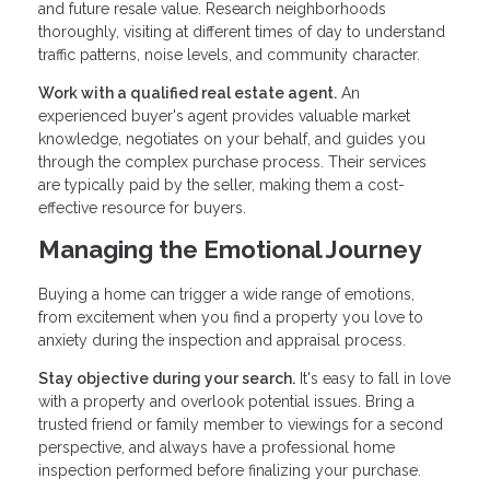
and future resale value. Research neighborhoods
thoroughly, visiting at different times of day to understand
traffic patterns, noise levels, and community character.
Work with a qualified real estate agent.
An
experienced buyer's agent provides valuable market
knowledge, negotiates on your behalf, and guides you
through the complex purchase process. Their services
are typically paid by the seller, making them a cost-
effective resource for buyers.
Managing the Emotional Journey
Buying a home can trigger a wide range of emotions,
from excitement when you find a property you love to
anxiety during the inspection and appraisal process.
Stay objective during your search.
It's easy to fall in love
with a property and overlook potential issues. Bring a
trusted friend or family member to viewings for a second
perspective, and always have a professional home
inspection performed before finalizing your purchase.