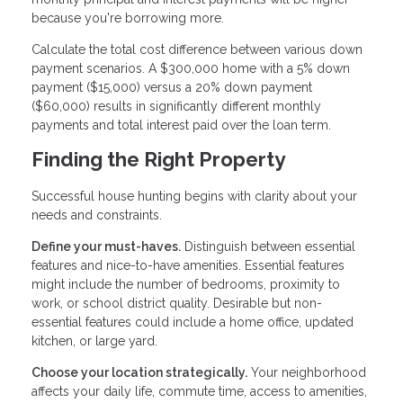
because you're borrowing more.
Calculate the total cost difference between various down
payment scenarios. A $300,000 home with a 5% down
payment ($15,000) versus a 20% down payment
($60,000) results in significantly different monthly
payments and total interest paid over the loan term.
Finding the Right Property
Successful house hunting begins with clarity about your
needs and constraints.
Define your must-haves.
Distinguish between essential
features and nice-to-have amenities. Essential features
might include the number of bedrooms, proximity to
work, or school district quality. Desirable but non-
essential features could include a home office, updated
kitchen, or large yard.
Choose your location strategically.
Your neighborhood
affects your daily life, commute time, access to amenities,