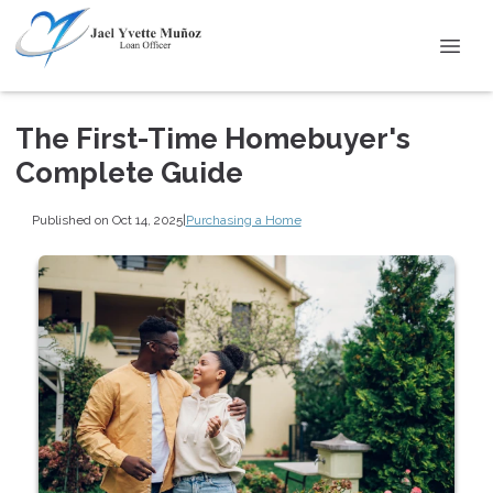
The First-Time Homebuyer's
Complete Guide
Published on Oct 14, 2025
|
Purchasing a Home