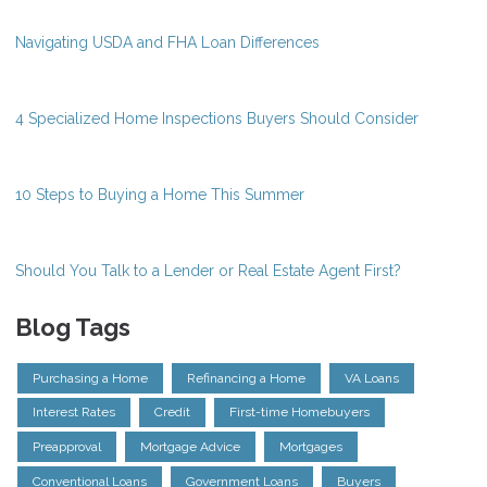
Navigating USDA and FHA Loan Differences
4 Specialized Home Inspections Buyers Should Consider
10 Steps to Buying a Home This Summer
Should You Talk to a Lender or Real Estate Agent First?
Blog Tags
Purchasing a Home
Refinancing a Home
VA Loans
Interest Rates
Credit
First-time Homebuyers
Preapproval
Mortgage Advice
Mortgages
Conventional Loans
Government Loans
Buyers