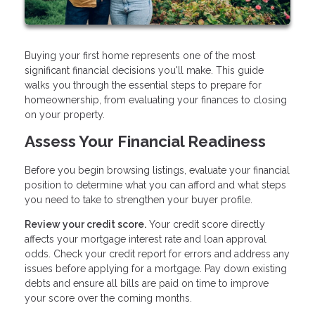
Buying your first home represents one of the most
significant financial decisions you'll make. This guide
walks you through the essential steps to prepare for
homeownership, from evaluating your finances to closing
on your property.
Assess Your Financial Readiness
Before you begin browsing listings, evaluate your financial
position to determine what you can afford and what steps
you need to take to strengthen your buyer profile.
Review your credit score.
Your credit score directly
affects your mortgage interest rate and loan approval
odds. Check your credit report for errors and address any
issues before applying for a mortgage. Pay down existing
debts and ensure all bills are paid on time to improve
your score over the coming months.