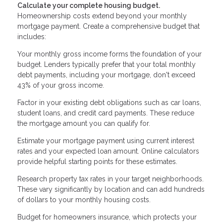
Calculate your complete housing budget.
Homeownership costs extend beyond your monthly
mortgage payment. Create a comprehensive budget that
includes:
Your monthly gross income forms the foundation of your
budget. Lenders typically prefer that your total monthly
debt payments, including your mortgage, don't exceed
43% of your gross income.
Factor in your existing debt obligations such as car loans,
student loans, and credit card payments. These reduce
the mortgage amount you can qualify for.
Estimate your mortgage payment using current interest
rates and your expected loan amount. Online calculators
provide helpful starting points for these estimates.
Research property tax rates in your target neighborhoods.
These vary significantly by location and can add hundreds
of dollars to your monthly housing costs.
Budget for homeowners insurance, which protects your