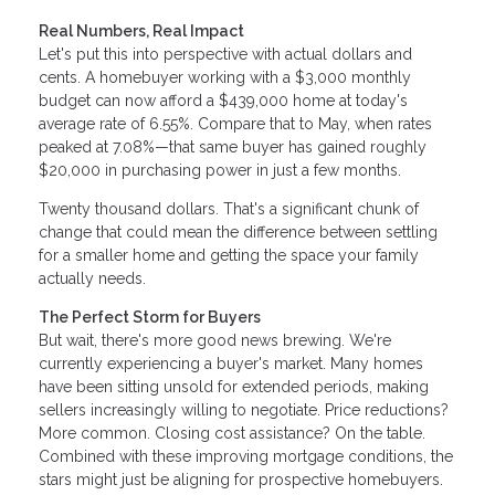
Real Numbers, Real Impact
Let's put this into perspective with actual dollars and
cents. A homebuyer working with a $3,000 monthly
budget can now afford a $439,000 home at today's
average rate of 6.55%. Compare that to May, when rates
peaked at 7.08%—that same buyer has gained roughly
$20,000 in purchasing power in just a few months.
Twenty thousand dollars. That's a significant chunk of
change that could mean the difference between settling
for a smaller home and getting the space your family
actually needs.
The Perfect Storm for Buyers
But wait, there's more good news brewing. We're
currently experiencing a buyer's market. Many homes
have been sitting unsold for extended periods, making
sellers increasingly willing to negotiate. Price reductions?
More common. Closing cost assistance? On the table.
Combined with these improving mortgage conditions, the
stars might just be aligning for prospective homebuyers.