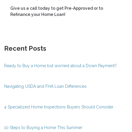
Give us a call today to get Pre-Approved or to
Refinance your Home Loan!
Recent Posts
Ready to Buy a Home but worried about a Down Payment?
Navigating USDA and FHA Loan Differences
4 Specialized Home Inspections Buyers Should Consider
10 Steps to Buying a Home This Summer