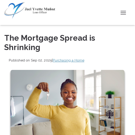
The Mortgage Spread is
Shrinking
Published on Sep 02, 2025
|
Purchasing a Home