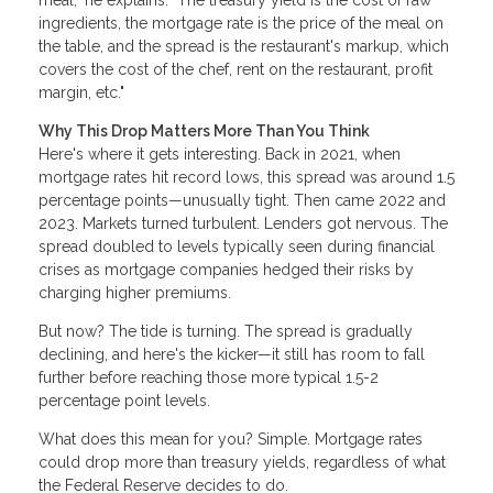
meal," he explains. "The treasury yield is the cost of raw
ingredients, the mortgage rate is the price of the meal on
the table, and the spread is the restaurant's markup, which
covers the cost of the chef, rent on the restaurant, profit
margin, etc."
Why This Drop Matters More Than You Think
Here's where it gets interesting. Back in 2021, when
mortgage rates hit record lows, this spread was around 1.5
percentage points—unusually tight. Then came 2022 and
2023. Markets turned turbulent. Lenders got nervous. The
spread doubled to levels typically seen during financial
crises as mortgage companies hedged their risks by
charging higher premiums.
But now? The tide is turning. The spread is gradually
declining, and here's the kicker—it still has room to fall
further before reaching those more typical 1.5-2
percentage point levels.
What does this mean for you? Simple. Mortgage rates
could drop more than treasury yields, regardless of what
the Federal Reserve decides to do.