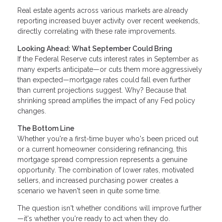
Real estate agents across various markets are already
reporting increased buyer activity over recent weekends,
directly correlating with these rate improvements.
Looking Ahead: What September Could Bring
If the Federal Reserve cuts interest rates in September as
many experts anticipate—or cuts them more aggressively
than expected—mortgage rates could fall even further
than current projections suggest. Why? Because that
shrinking spread amplifies the impact of any Fed policy
changes.
The Bottom Line
Whether you're a first-time buyer who's been priced out
or a current homeowner considering refinancing, this
mortgage spread compression represents a genuine
opportunity. The combination of lower rates, motivated
sellers, and increased purchasing power creates a
scenario we haven't seen in quite some time.
The question isn't whether conditions will improve further
—it's whether you're ready to act when they do.