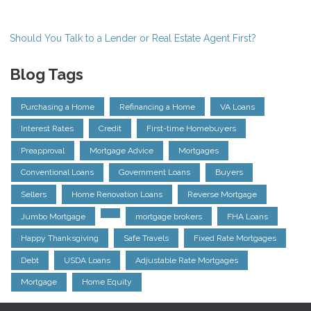
Should You Talk to a Lender or Real Estate Agent First?
Blog Tags
Purchasing a Home
Refinancing a Home
VA Loans
Interest Rates
Credit
First-time Homebuyers
Preapproval
Mortgage Advice
Mortgages
Conventional Loans
Government Loans
Buyers
Sellers
Home Renovation Loans
Reverse Mortgage
Jumbo Mortgage
mortgage brokers
FHA Loans
Happy Thanksgiving
Safe Travels
Fixed Rate Mortgages
Debt
USDA Loans
Adjustable Rate Mortgages
Mortgage
Home Equity