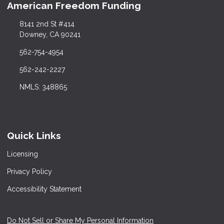
American Freedom Funding
8141 2nd St #414
Downey, CA 90241
562-754-4954
562-242-2227
NMLS: 348865
Quick Links
Licensing
Privacy Policy
Accessibility Statement
Do Not Sell or Share My Personal Information