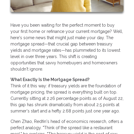
Have you been waiting for the perfect moment to buy
your first home or refinance your current mortgage? Well,
here's some news that might just make your day. The
mortgage spread—that crucial gap between treasury
yields and mortgage rates—has plummeted to its lowest
level in over three years. This shift is creating
opportunities that savvy homebuyers and homeowners
shouldn't ignore.
What Exactly Is the Mortgage Spread?
Think of it this way: if treasury yields are the foundation of
mortgage pricing, the spread is everything built on top.
Currently sitting at 2.26 percentage points as of August 22,
this gap has shrunk dramatically from about 2.5 points at
summer's start and a hefty 2.68 points just one year ago.
Chen Zhao, Redfin's head of economics research, offers a
perfect analogy. "Think of the spread like a restaurant