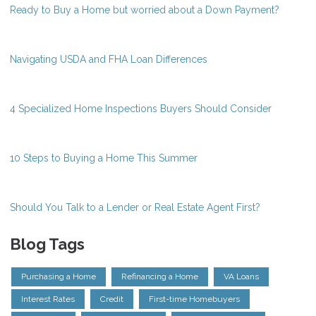
Ready to Buy a Home but worried about a Down Payment?
Navigating USDA and FHA Loan Differences
4 Specialized Home Inspections Buyers Should Consider
10 Steps to Buying a Home This Summer
Should You Talk to a Lender or Real Estate Agent First?
Blog Tags
Purchasing a Home
Refinancing a Home
VA Loans
Interest Rates
Credit
First-time Homebuyers