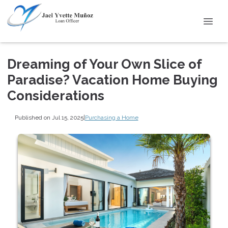
Dreaming of Your Own Slice of
Paradise? Vacation Home Buying
Considerations
Published on Jul 15, 2025
|
Purchasing a Home