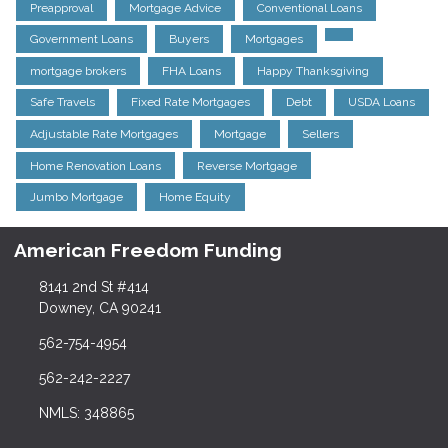
Preapproval
Mortgage Advice
Conventional Loans
Government Loans
Buyers
Mortgages
mortgage brokers
FHA Loans
Happy Thanksgiving
Safe Travels
Fixed Rate Mortgages
Debt
USDA Loans
Adjustable Rate Mortgages
Mortgage
Sellers
Home Renovation Loans
Reverse Mortgage
Jumbo Mortgage
Home Equity
American Freedom Funding
8141 2nd St #414
Downey, CA 90241
562-754-4954
562-242-2227
NMLS: 348865