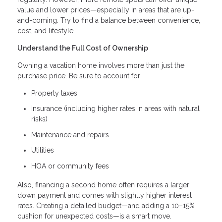
value and lower prices—especially in areas that are up-
and-coming. Try to find a balance between convenience,
cost, and lifestyle.
Understand the Full Cost of Ownership
Owning a vacation home involves more than just the
purchase price. Be sure to account for:
Property taxes
Insurance (including higher rates in areas with natural
risks)
Maintenance and repairs
Utilities
HOA or community fees
Also, financing a second home often requires a larger
down payment and comes with slightly higher interest
rates. Creating a detailed budget—and adding a 10–15%
cushion for unexpected costs—is a smart move.