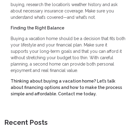
buying, research the location’s weather history and ask
about necessary insurance coverage. Make sure you
understand what’s covered—and what’s not.
Finding the Right Balance
Buying a vacation home should be a decision that fits both
your lifestyle and your financial plan. Make sure it
supports your long-term goals and that you can afford it
without stretching your budget too thin. With careful
planning, a second home can provide both personal
enjoyment and real financial value.
Thinking about buying a vacation home? Let’s talk
about financing options and how to make the process
simple and affordable. Contact me today.
Recent Posts