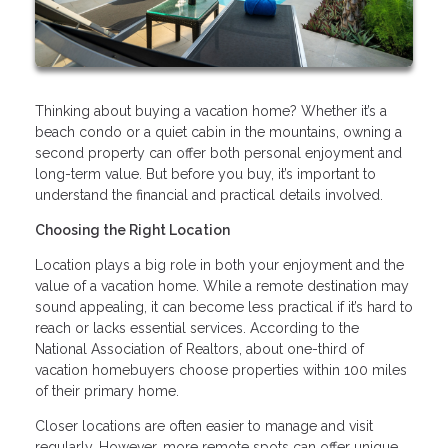
Thinking about buying a vacation home? Whether it’s a
beach condo or a quiet cabin in the mountains, owning a
second property can offer both personal enjoyment and
long-term value. But before you buy, it’s important to
understand the financial and practical details involved.
Choosing the Right Location
Location plays a big role in both your enjoyment and the
value of a vacation home. While a remote destination may
sound appealing, it can become less practical if it’s hard to
reach or lacks essential services. According to the
National Association of Realtors, about one-third of
vacation homebuyers choose properties within 100 miles
of their primary home.
Closer locations are often easier to manage and visit
regularly. However, more remote spots can offer unique