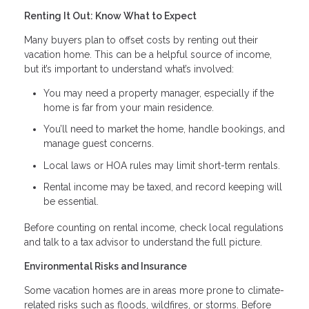
Renting It Out: Know What to Expect
Many buyers plan to offset costs by renting out their
vacation home. This can be a helpful source of income,
but it’s important to understand what’s involved:
You may need a property manager, especially if the
home is far from your main residence.
You’ll need to market the home, handle bookings, and
manage guest concerns.
Local laws or HOA rules may limit short-term rentals.
Rental income may be taxed, and record keeping will
be essential.
Before counting on rental income, check local regulations
and talk to a tax advisor to understand the full picture.
Environmental Risks and Insurance
Some vacation homes are in areas more prone to climate-
related risks such as floods, wildfires, or storms. Before