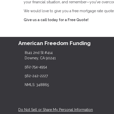
your financial situation, and remember—you've overco
We would love to give you a free mortgage rate quote 
Give us a call today for a Free Quote!
American Freedom Funding
8141 2nd St #414
Downey, CA 90241
562-754-4954
562-242-2227
NMLS: 348865
Do Not Sell or Share My Personal Information