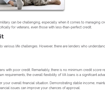
es military can be challenging, especially when it comes to managing cre
fically for veterans, even those with less-than-perfect credit.
it
o various life challenges. However, there are lenders who understan
ns with poor credit. Remarkably, there is no minimum credit score r
n requirements, the overall flexibility of VA loans is a significant adv
der your overall financial situation. Demonstrating stable income, maint
inancial issues can improve your chances of approval.