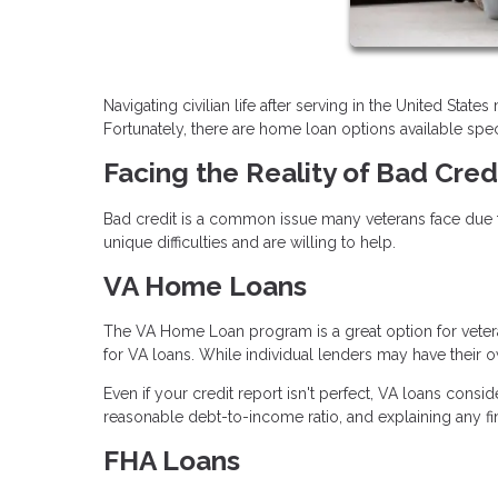
Navigating civilian life after serving in the United Stat
Fortunately, there are home loan options available speci
Facing the Reality of Bad Cred
Bad credit is a common issue many veterans face due t
unique difficulties and are willing to help.
VA Home Loans
The VA Home Loan program is a great option for vetera
for VA loans. While individual lenders may have their ow
Even if your credit report isn't perfect, VA loans consi
reasonable debt-to-income ratio, and explaining any f
FHA Loans