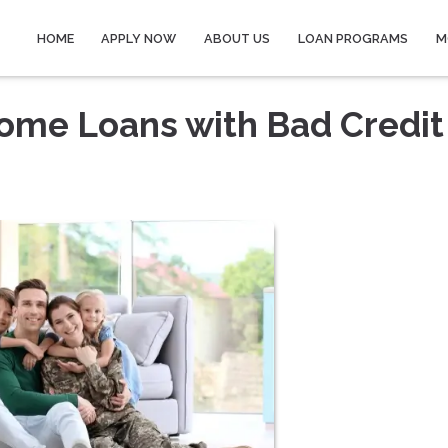
HOME
APPLY NOW
ABOUT US
LOAN PROGRAMS
M
Home Loans with Bad Credit