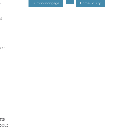
.
Jumbo Mortgage
Home Equity
is
eir
ate
about