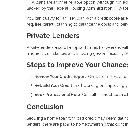
FHA loans are another reliable option. Although not exc
Backed by the Federal Housing Administration, FHA loa
You can qualify for an FHA loan with a credit score as
requires careful planning to balance the costs and bene
Private Lenders
Private lenders also offer opportunities for veterans wi
unique circumstances and showing greater flexibility. 
Steps to Improve Your Chance
Review Your Credit Report
: Check for errors and 
Rebuild Your Credit
: Start working on improving y
Seek Professional Help
: Consult financial counsel
Conclusion
Securing a home loan with bad credit may seem daunting
lenders, there are paths to homeownership that don’t i