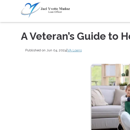
A Veteran’s Guide to 
Published on Jun 04, 2024
|
VA Loans